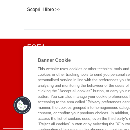
Scopri il libro >>
EGEA
CHI SIAMO
Banner Cookie
COMITATO SCIENTIFICO
This website uses cookies or other technical tools and 
cookies or other tracking tools to send you personalis
CODICE ETICO
personalised service in line with the preferences you 
WHISTLEBLOWING
analysing and monitoring the behaviour of the users of
clicking the "Accept all cookies" button, or deny your c
CONTATTI
button. You can also manage your cookie preferences by
DISTRIBUZIONE
accessing to the area called "Privacy preferences cente
manner, the cookies grouped into homogeneous categor
PRESTITO DIGITALE
consent, or confirm your previous choices. In addition, 
access the list of cookies used, even the third party’s
"Reject all cookies" button or by selecting the “X” button 
continuation of browsing in the absence of cookies or o