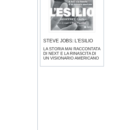
STEVE JOBS: L'ESILIO
LA STORIA MAI RACCONTATA
DI NEXT E LA RINASCITA DI
UN VISIONARIO AMERICANO