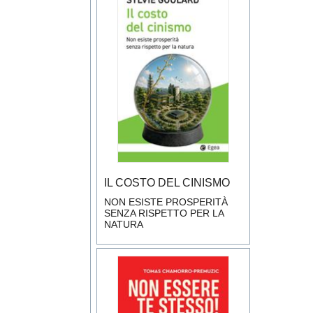
IL COSTO DEL CINISMO
NON ESISTE PROSPERITÀ
SENZA RISPETTO PER LA
NATURA