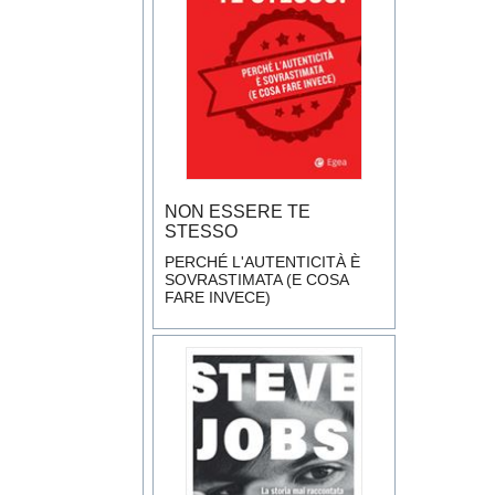
NON ESSERE TE
STESSO
PERCHÉ L'AUTENTICITÀ È
SOVRASTIMATA (E COSA
FARE INVECE)