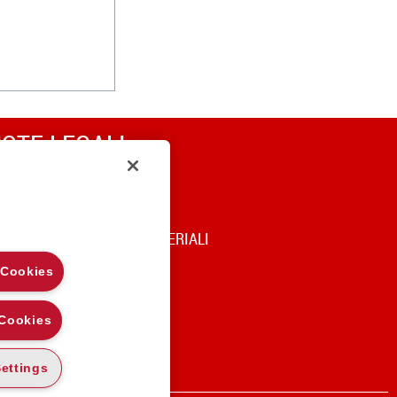
OTE LEGALI
RIVACY
OOKIE POLICY
DICE DI UTILIZZO DEI MATERIALI
 Cookies
 Cookies
ettings