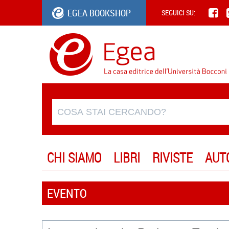
EGEA BOOKSHOP
SEGUICI SU:
CHI SIAMO
LIBRI
RIVISTE
AUT
EVENTO