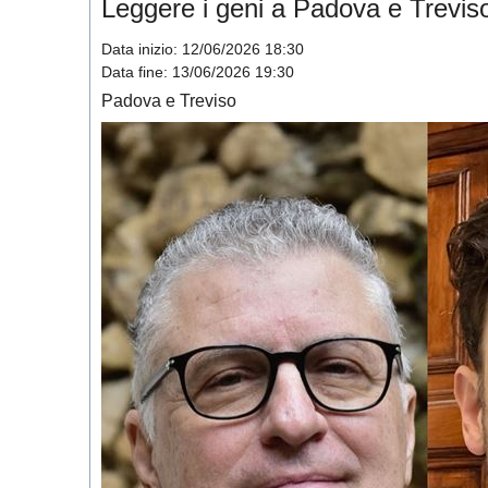
Leggere i geni a Padova e Trevis
Data inizio:
12/06/2026 18:30
Data fine:
13/06/2026 19:30
Padova e Treviso