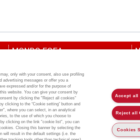
MONDO EGEA
N
UNIVERSITÀ BOCCONI
P
SDA BOCCONI SCHOOL OF MANAGEMENT
C
may, only with your consent, also use profiling
ed advertising messages or offer you a
CO
have expressed and/or for the purpose of
 this website. You can give your consent by
Accept all
onsent by clicking the "Reject all cookies"
 clicking to the “Cookie setting” button and
r", where you can select, in an analytical
Reject all
ies, to the use of which you choose to
by clicking on the link "cookie list", you can
 cookies. Closing this banner by selecting the
Cookies S
will result in the default settings (i.e. the
ther tracking tools other than technical ones).