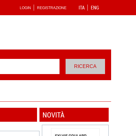
ITA
ENG
LOGIN
REGISTRAZIONE
NOVITÀ
VEDI TUTTI