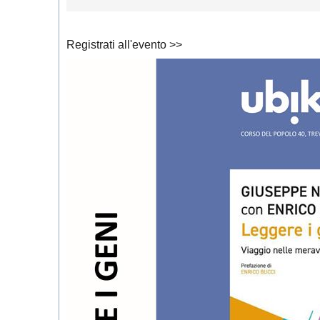
Registrati all'evento >>