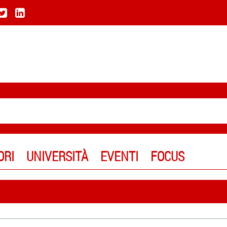
ORI
UNIVERSITÀ
EVENTI
FOCUS