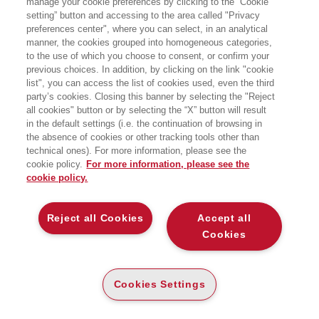
manage your cookie preferences by clicking to the “Cookie
Data fine:
20/05/2022 18:00
setting” button and accessing to the area called "Privacy
preferences center", where you can select, in an analytical
Evento online
manner, the cookies grouped into homogeneous categories,
to the use of which you choose to consent, or confirm your
previous choices. In addition, by clicking on the link "cookie
list", you can access the list of cookies used, even the third
party’s cookies. Closing this banner by selecting the "Reject
all cookies" button or by selecting the “X” button will result
in the default settings (i.e. the continuation of browsing in
the absence of cookies or other tracking tools other than
technical ones). For more information, please see the
cookie policy.
For more information, please see the
cookie policy.
Reject all Cookies
Accept all
Cookies
Cookies Settings