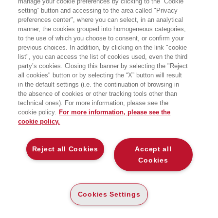
manage your cookie preferences by clicking to the “Cookie
Fondazione Corriere della Sera - Sala Buzzati, via Balzan 3
setting” button and accessing to the area called "Privacy
preferences center", where you can select, in an analytical
manner, the cookies grouped into homogeneous categories,
to the use of which you choose to consent, or confirm your
previous choices. In addition, by clicking on the link "cookie
list", you can access the list of cookies used, even the third
party’s cookies. Closing this banner by selecting the "Reject
all cookies" button or by selecting the “X” button will result
in the default settings (i.e. the continuation of browsing in
the absence of cookies or other tracking tools other than
technical ones). For more information, please see the
cookie policy.
For more information, please see the
cookie policy.
Reject all Cookies
Accept all
Cookies
Cookies Settings