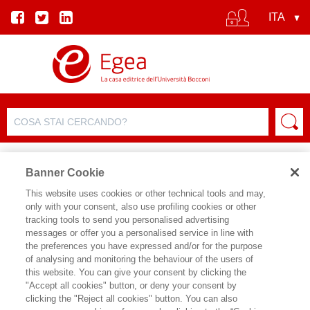
Banner Cookie
This website uses cookies or other technical tools and may,
only with your consent, also use profiling cookies or other
EVENTO
tracking tools to send you personalised advertising
messages or offer you a personalised service in line with
the preferences you have expressed and/or for the purpose
Il futuro non aspetta
of analysing and monitoring the behaviour of the users of
this website. You can give your consent by clicking the
"Accept all cookies" button, or deny your consent by
Data inizio:
29/06/2026 18:00
clicking the "Reject all cookies" button. You can also
Data fine:
29/06/2026 19:30