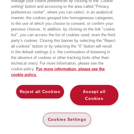
manage your cookie preferences by clicking to the “Cookie
setting” button and accessing to the area called "Privacy
preferences center", where you can select, in an analytical
manner, the cookies grouped into homogeneous categories,
to the use of which you choose to consent, or confirm your
previous choices. In addition, by clicking on the link "cookie
list", you can access the list of cookies used, even the third
party’s cookies. Closing this banner by selecting the "Reject
LIBRI SCRITTI DALL’AUTORE
all cookies" button or by selecting the “X” button will result
in the default settings (i.e. the continuation of browsing in
the absence of cookies or other tracking tools other than
technical ones). For more information, please see the
cookie policy.
For more information, please see the
cookie policy.
EGEA
Reject all Cookies
Accept all
CHI SIAMO
Cookies
COMITATO SCIENTIFICO
CODICE ETICO
Cookies Settings
WHISTLEBLOWING
CONTATTI