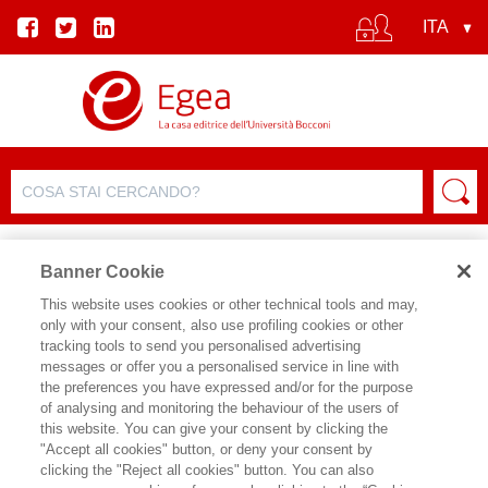
Banner Cookie
This website uses cookies or other technical tools and may,
only with your consent, also use profiling cookies or other
tracking tools to send you personalised advertising
messages or offer you a personalised service in line with
SCHEDA AUTORE
the preferences you have expressed and/or for the purpose
of analysing and monitoring the behaviour of the users of
PAOLO FELTRIN
this website. You can give your consent by clicking the
"Accept all cookies" button, or deny your consent by
clicking the "Reject all cookies" button. You can also