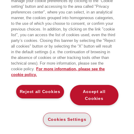
manage your cookie preferences by clicking to the “Cookie
HOMEPAGE
setting” button and accessing to the area called "Privacy
preferences center", where you can select, in an analytical
manner, the cookies grouped into homogeneous categories,
to the use of which you choose to consent, or confirm your
EGEA
previous choices. In addition, by clicking on the link "cookie
list", you can access the list of cookies used, even the third
party’s cookies. Closing this banner by selecting the "Reject
CHI SIAMO
all cookies" button or by selecting the “X” button will result
COMITATO SCIENTIFICO
in the default settings (i.e. the continuation of browsing in
the absence of cookies or other tracking tools other than
CODICE ETICO
technical ones). For more information, please see the
WHISTLEBLOWING
cookie policy.
For more information, please see the
cookie policy.
CONTATTI
DISTRIBUZIONE
Reject all Cookies
Accept all
PRESTITO DIGITALE
Cookies
MONDO EGEA
Cookies Settings
UNIVERSITÀ BOCCONI