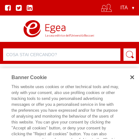
Banner Cookie
This website uses cookies or other technical tools and may,
only with your consent, also use profiling cookies or other
AUTORI
tracking tools to send you personalised advertising
messages or offer you a personalised service in line with
the preferences you have expressed and/or for the purpose
of analysing and monitoring the behaviour of the users of
this website. You can give your consent by clicking the
"Accept all cookies" button, or deny your consent by
clicking the "Reject all cookies" button. You can also