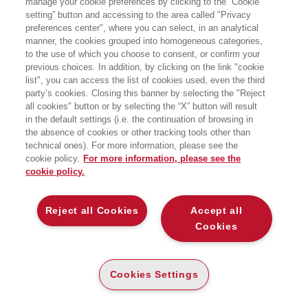
manage your cookie preferences by clicking to the “Cookie
setting” button and accessing to the area called "Privacy
preferences center", where you can select, in an analytical
manner, the cookies grouped into homogeneous categories,
to the use of which you choose to consent, or confirm your
previous choices. In addition, by clicking on the link "cookie
list", you can access the list of cookies used, even the third
party’s cookies. Closing this banner by selecting the "Reject
BENEDETTO PAOLO
BENTIVOGLI MARCO
all cookies" button or by selecting the “X” button will result
in the default settings (i.e. the continuation of browsing in
the absence of cookies or other tracking tools other than
technical ones). For more information, please see the
cookie policy.
For more information, please see the
cookie policy.
Reject all Cookies
Accept all
Cookies
Cookies Settings
BERETTA SERGIO
BERETTA ZANONI
ANDREA