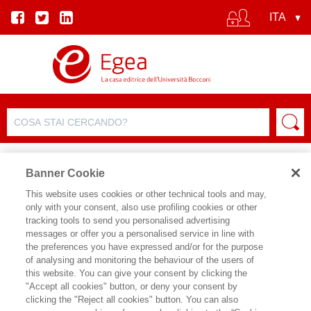
Banner Cookie
This website uses cookies or other technical tools and may,
only with your consent, also use profiling cookies or other
EVENTO
tracking tools to send you personalised advertising
messages or offer you a personalised service in line with
the preferences you have expressed and/or for the purpose
Stato d'assedio
of analysing and monitoring the behaviour of the users of
this website. You can give your consent by clicking the
"Accept all cookies" button, or deny your consent by
Data inizio:
16/05/2024 16:30
clicking the "Reject all cookies" button. You can also
Data fine:
16/05/2024 18:00