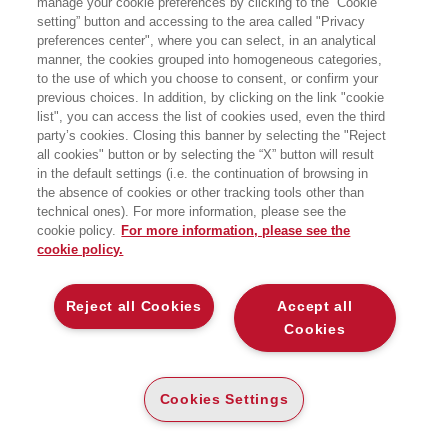
manage your cookie preferences by clicking to the “Cookie
Sala delle Esposizioni - Palazzo Strozzi Sacrati, Piazza
setting” button and accessing to the area called "Privacy
Duomo 10 - Firenze
preferences center", where you can select, in an analytical
manner, the cookies grouped into homogeneous categories,
to the use of which you choose to consent, or confirm your
previous choices. In addition, by clicking on the link "cookie
list", you can access the list of cookies used, even the third
party’s cookies. Closing this banner by selecting the "Reject
all cookies" button or by selecting the “X” button will result
in the default settings (i.e. the continuation of browsing in
the absence of cookies or other tracking tools other than
technical ones). For more information, please see the
cookie policy.
For more information, please see the
cookie policy.
Reject all Cookies
Accept all
Cookies
Cookies Settings