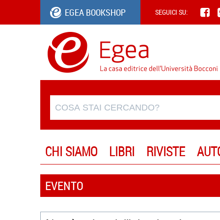
EGEA BOOKSHOP
SEGUICI SU:
CHI SIAMO
LIBRI
RIVISTE
AUT
EVENTO