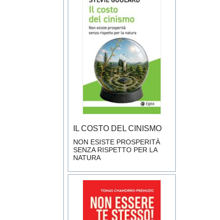
IL COSTO DEL CINISMO
NON ESISTE PROSPERITÀ
SENZA RISPETTO PER LA
NATURA