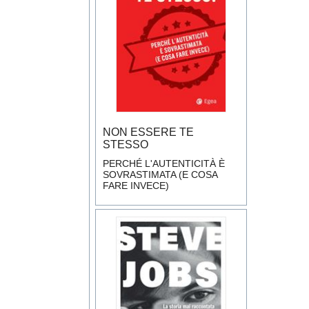
NON ESSERE TE
STESSO
PERCHÉ L'AUTENTICITÀ È
SOVRASTIMATA (E COSA
FARE INVECE)