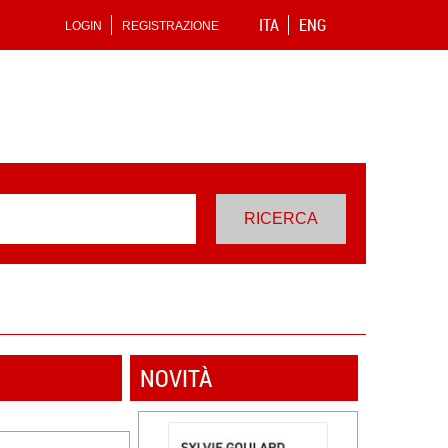
ITA
ENG
LOGIN
REGISTRAZIONE
NOVITÀ
VEDI TUTTI