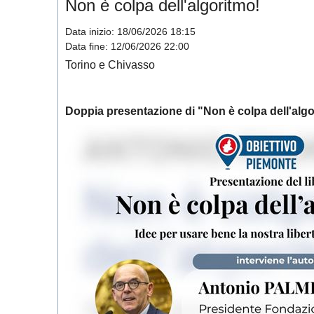
Non è colpa dell'algoritmo!
Data inizio:
18/06/2026 18:15
Data fine:
12/06/2026 22:00
Torino e Chivasso
Doppia presentazione di "
Non è colpa dell'algo