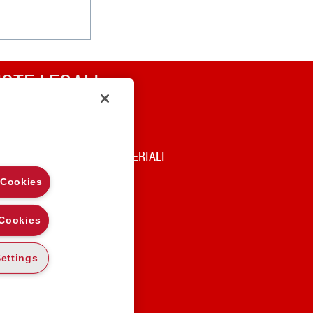
OTE LEGALI
RIVACY
OOKIE POLICY
DICE DI UTILIZZO DEI MATERIALI
 Cookies
 Cookies
ettings