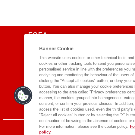
EGEA
CHI SIAMO
Banner Cookie
COMITATO SCIENTIFICO
This website uses cookies or other technical tools and 
cookies or other tracking tools to send you personalis
CODICE ETICO
personalised service in line with the preferences you 
WHISTLEBLOWING
analysing and monitoring the behaviour of the users of
clicking the "Accept all cookies" button, or deny your c
CONTATTI
button. You can also manage your cookie preferences by
DISTRIBUZIONE
accessing to the area called "Privacy preferences cente
manner, the cookies grouped into homogeneous categor
PRESTITO DIGITALE
consent, or confirm your previous choices. In addition, 
access the list of cookies used, even the third party’s
"Reject all cookies" button or by selecting the “X” button 
continuation of browsing in the absence of cookies or o
For more information, please see the cookie policy.
Fo
policy.