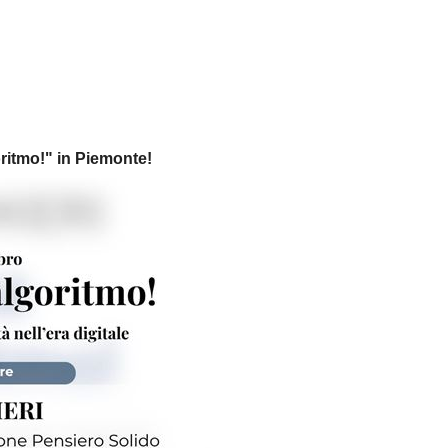
ritmo!
" in Piemonte!