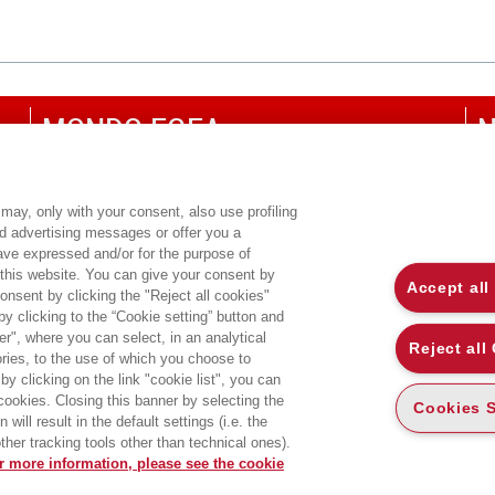
MONDO EGEA
N
UNIVERSITÀ BOCCONI
P
SDA BOCCONI SCHOOL OF MANAGEMENT
C
may, only with your consent, also use profiling
ed advertising messages or offer you a
CO
have expressed and/or for the purpose of
 this website. You can give your consent by
Accept all
onsent by clicking the "Reject all cookies"
 clicking to the “Cookie setting” button and
r", where you can select, in an analytical
Reject all
ies, to the use of which you choose to
by clicking on the link "cookie list", you can
 cookies. Closing this banner by selecting the
Cookies S
will result in the default settings (i.e. the
ther tracking tools other than technical ones).
r more information, please see the cookie