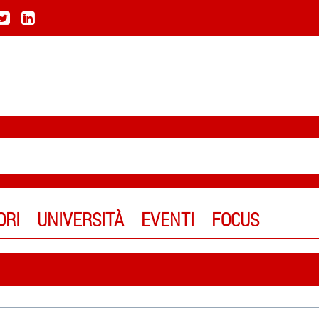
ORI
UNIVERSITÀ
EVENTI
FOCUS