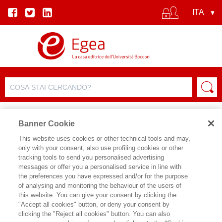
Banner Cookie
This website uses cookies or other technical tools and may,
only with your consent, also use profiling cookies or other
EVENTO
tracking tools to send you personalised advertising
messages or offer you a personalised service in line with
the preferences you have expressed and/or for the purpose
Noi e l'era digitale
of analysing and monitoring the behaviour of the users of
this website. You can give your consent by clicking the
"Accept all cookies" button, or deny your consent by
Data inizio:
08/06/2026 19:00
clicking the "Reject all cookies" button. You can also
Data fine:
08/06/2026 20:30