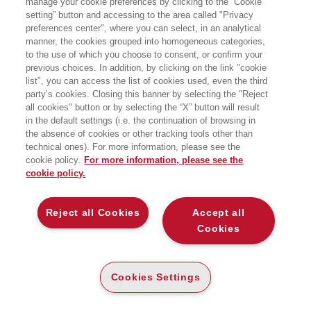
manage your cookie preferences by clicking to the “Cookie
IPE - via Pontano 36 - Napoli
setting” button and accessing to the area called "Privacy
preferences center", where you can select, in an analytical
manner, the cookies grouped into homogeneous categories,
to the use of which you choose to consent, or confirm your
previous choices. In addition, by clicking on the link "cookie
list", you can access the list of cookies used, even the third
party’s cookies. Closing this banner by selecting the "Reject
all cookies" button or by selecting the “X” button will result
in the default settings (i.e. the continuation of browsing in
the absence of cookies or other tracking tools other than
technical ones). For more information, please see the
cookie policy.
For more information, please see the
cookie policy.
Reject all Cookies
Accept all
Cookies
Cookies Settings