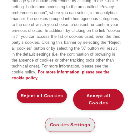
manage your cookie preferences by clicking to the “Cookie
Dorado - Lungo Dora Firenza 37 - Torino
setting” button and accessing to the area called "Privacy
preferences center", where you can select, in an analytical
manner, the cookies grouped into homogeneous categories,
to the use of which you choose to consent, or confirm your
previous choices. In addition, by clicking on the link "cookie
list", you can access the list of cookies used, even the third
party’s cookies. Closing this banner by selecting the "Reject
all cookies" button or by selecting the “X” button will result
in the default settings (i.e. the continuation of browsing in
the absence of cookies or other tracking tools other than
technical ones). For more information, please see the
cookie policy.
For more information, please see the
cookie policy.
Reject all Cookies
Accept all
Cookies
Cookies Settings