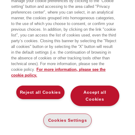
manage your cookie preferences by clicking to the “Cookie
Auditorium CMC, Largo corsia dei servi 4 - Milano
setting” button and accessing to the area called "Privacy
preferences center", where you can select, in an analytical
manner, the cookies grouped into homogeneous categories,
to the use of which you choose to consent, or confirm your
previous choices. In addition, by clicking on the link "cookie
list", you can access the list of cookies used, even the third
party’s cookies. Closing this banner by selecting the "Reject
all cookies" button or by selecting the “X” button will result
in the default settings (i.e. the continuation of browsing in
the absence of cookies or other tracking tools other than
technical ones). For more information, please see the
cookie policy.
For more information, please see the
cookie policy.
Per informazioni e registrazioni >>
Scopri il libro >>
Reject all Cookies
Accept all
Cookies
Cookies Settings