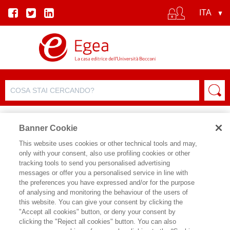
Banner Cookie
This website uses cookies or other technical tools and may,
only with your consent, also use profiling cookies or other
EVENTO
tracking tools to send you personalised advertising
messages or offer you a personalised service in line with
the preferences you have expressed and/or for the purpose
CORPORATE GOVERNANCE E
of analysing and monitoring the behaviour of the users of
this website. You can give your consent by clicking the
FATTORI ESG, VERSO LE NUOVE
"Accept all cookies" button, or deny your consent by
SFIDE
clicking the "Reject all cookies" button. You can also