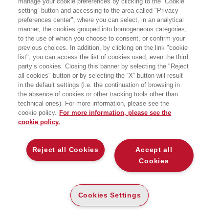
manage your cookie preferences by clicking to the “Cookie
d’Economie della Sorbona e dell’Ecole
setting” button and accessing to the area called "Privacy
d’Economie di Parigi.
preferences center", where you can select, in an analytical
manner, the cookies grouped into homogeneous categories,
to the use of which you choose to consent, or confirm your
previous choices. In addition, by clicking on the link "cookie
list", you can access the list of cookies used, even the third
party’s cookies. Closing this banner by selecting the "Reject
LIBRI SCRITTI DALL’AUTORE
all cookies" button or by selecting the “X” button will result
in the default settings (i.e. the continuation of browsing in
the absence of cookies or other tracking tools other than
technical ones). For more information, please see the
cookie policy.
For more information, please see the
cookie policy.
EGEA
Reject all Cookies
Accept all
CHI SIAMO
Cookies
COMITATO SCIENTIFICO
CODICE ETICO
Cookies Settings
WHISTLEBLOWING
CONTATTI