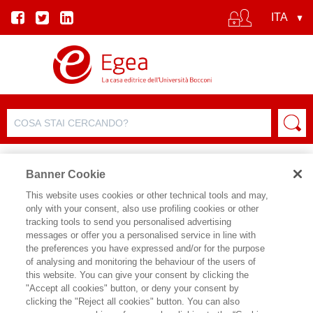
Banner Cookie
This website uses cookies or other technical tools and may,
only with your consent, also use profiling cookies or other
tracking tools to send you personalised advertising
messages or offer you a personalised service in line with
SCHEDA AUTORE
the preferences you have expressed and/or for the purpose
of analysing and monitoring the behaviour of the users of
ANDRE ZYLBERBERG
this website. You can give your consent by clicking the
"Accept all cookies" button, or deny your consent by
Economista, è direttore emerito della
clicking the "Reject all cookies" button. You can also
ricerca al CNRS, membro del Centre