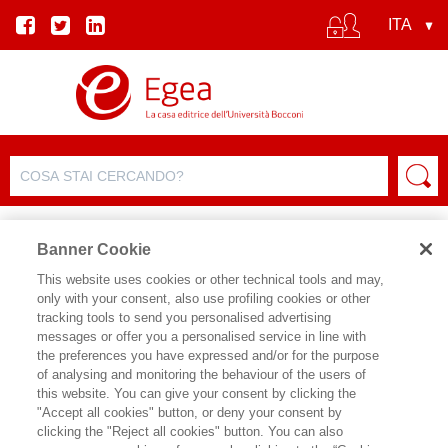
Banner Cookie
This website uses cookies or other technical tools and may,
only with your consent, also use profiling cookies or other
tracking tools to send you personalised advertising
messages or offer you a personalised service in line with
SCHEDA AUTORE
the preferences you have expressed and/or for the purpose
of analysing and monitoring the behaviour of the users of
LUCA ZAN
this website. You can give your consent by clicking the
"Accept all cookies" button, or deny your consent by
Luca Zan è Professore di Management
clicking the "Reject all cookies" button. You can also
al GIOCA, Università di Bologna, e