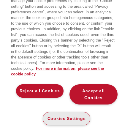
manage your cookie preferences by clicking to the “Cookie
insegna al MAM, Carnegie Mellon
setting” button and accessing to the area called "Privacy
University, Pittsburgh. Ha pubblicato in
preferences center", where you can select, in an analytical
gran quantità su giornali internazionali
articoli sul management strategico e
manner, the cookies grouped into homogeneous categories,
cambiamenti, storia del management e
to the use of which you choose to consent, or confirm your
della contabilità, management dei
previous choices. In addition, by clicking on the link "cookie
musei e delle organizzazioni culturali.
list", you can access the list of cookies used, even the third
party’s cookies. Closing this banner by selecting the "Reject
all cookies" button or by selecting the “X” button will result
LIBRI SCRITTI DALL’AUTORE
in the default settings (i.e. the continuation of browsing in
the absence of cookies or other tracking tools other than
technical ones). For more information, please see the
cookie policy.
For more information, please see the
cookie policy.
EGEA
Reject all Cookies
Accept all
Cookies
CHI SIAMO
COMITATO SCIENTIFICO
CODICE ETICO
Cookies Settings
WHISTLEBLOWING