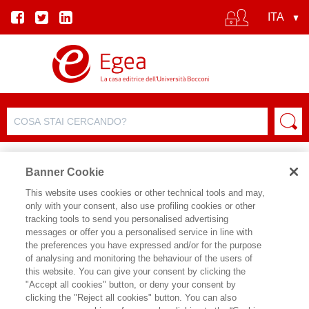
Banner Cookie
This website uses cookies or other technical tools and may,
only with your consent, also use profiling cookies or other
tracking tools to send you personalised advertising
messages or offer you a personalised service in line with
SCHEDA AUTORE
the preferences you have expressed and/or for the purpose
of analysing and monitoring the behaviour of the users of
DAVID A. VISE
this website. You can give your consent by clicking the
"Accept all cookies" button, or deny your consent by
David Vise, vincitore del premio Pulitzer
clicking the "Reject all cookies" button. You can also
per i suoi articoli sul Washington Post,