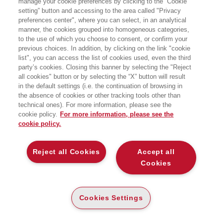
manage your cookie preferences by clicking to the “Cookie
è autore di tre libri, tra cui il bestseller
setting” button and accessing to the area called "Privacy
The Bureau and the Mole (L’FBI e la
preferences center", where you can select, in an analytical
talpa).
manner, the cookies grouped into homogeneous categories,
to the use of which you choose to consent, or confirm your
previous choices. In addition, by clicking on the link "cookie
list", you can access the list of cookies used, even the third
party’s cookies. Closing this banner by selecting the "Reject
LIBRI SCRITTI DALL’AUTORE
all cookies" button or by selecting the “X” button will result
in the default settings (i.e. the continuation of browsing in
the absence of cookies or other tracking tools other than
technical ones). For more information, please see the
cookie policy.
For more information, please see the
cookie policy.
EGEA
Reject all Cookies
Accept all
CHI SIAMO
Cookies
COMITATO SCIENTIFICO
CODICE ETICO
Cookies Settings
WHISTLEBLOWING
CONTATTI