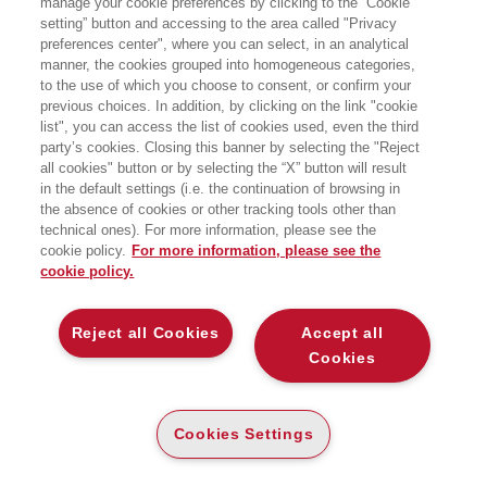
manage your cookie preferences by clicking to the “Cookie
University of Antwerp. His research
setting” button and accessing to the area called "Privacy
focuses on digital transformation,
preferences center", where you can select, in an analytical
innovation ecosystems, and Open
Innovation, with publications in leading
manner, the cookies grouped into homogeneous categories,
journals. He is Editor-in-Chief of
to the use of which you choose to consent, or confirm your
Technovation and a prominent
previous choices. In addition, by clicking on the link "cookie
academic voice in digital transformation
list", you can access the list of cookies used, even the third
and innovation ecosystem research.
party’s cookies. Closing this banner by selecting the "Reject
He co-founded the European
all cookies" button or by selecting the “X” button will result
Innovation Forum with Henry
Chesbrough in 2012 and co-organized
in the default settings (i.e. the continuation of browsing in
the World Open Innovation Conference
the absence of cookies or other tracking tools other than
in 2016.
technical ones). For more information, please see the
cookie policy.
For more information, please see the
cookie policy.
LIBRI SCRITTI DALL’AUTORE
Reject all Cookies
Accept all
Cookies
EGEA
Cookies Settings
CHI SIAMO