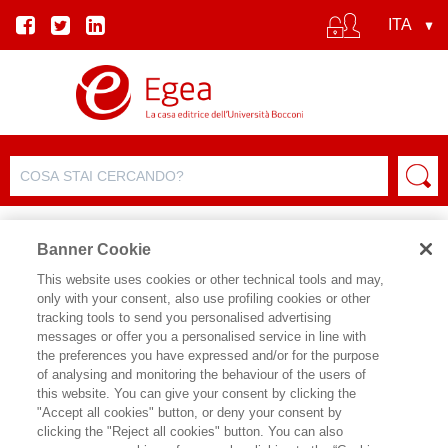
Banner Cookie
This website uses cookies or other technical tools and may,
only with your consent, also use profiling cookies or other
tracking tools to send you personalised advertising
messages or offer you a personalised service in line with
SCHEDA AUTORE
the preferences you have expressed and/or for the purpose
of analysing and monitoring the behaviour of the users of
WIM VANHAVERBEKE
this website. You can give your consent by clicking the
"Accept all cookies" button, or deny your consent by
Wim Vanhaverbeke is Professor of
clicking the "Reject all cookies" button. You can also
Digital Strategy and Innovation at the