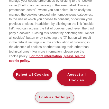
manage your cookie preferences by clicking to the “Cookie
setting” button and accessing to the area called "Privacy
preferences center", where you can select, in an analytical
manner, the cookies grouped into homogeneous categories,
to the use of which you choose to consent, or confirm your
previous choices. In addition, by clicking on the link "cookie
list", you can access the list of cookies used, even the third
party’s cookies. Closing this banner by selecting the "Reject
LIBRI SCRITTI DALL’AUTORE
all cookies" button or by selecting the “X” button will result
in the default settings (i.e. the continuation of browsing in
the absence of cookies or other tracking tools other than
technical ones). For more information, please see the
cookie policy.
For more information, please see the
cookie policy.
EGEA
Reject all Cookies
Accept all
CHI SIAMO
Cookies
COMITATO SCIENTIFICO
CODICE ETICO
Cookies Settings
WHISTLEBLOWING
CONTATTI