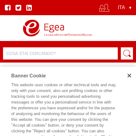
Banner Cookie
This website uses cookies or other technical tools and may,
only with your consent, also use profiling cookies or other
tracking tools to send you personalised advertising
messages or offer you a personalised service in line with
SCHEDA AUTORE
the preferences you have expressed and/or for the purpose
of analysing and monitoring the behaviour of the users of
SILVANO TAGLIAGAMBE
this website. You can give your consent by clicking the
"Accept all cookies" button, or deny your consent by
clicking the "Reject all cookies" button. You can also