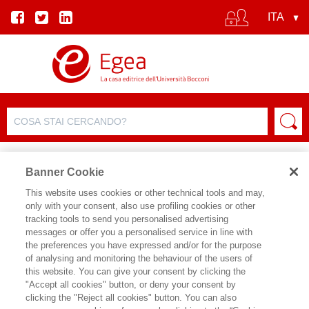
Banner Cookie
This website uses cookies or other technical tools and may,
only with your consent, also use profiling cookies or other
tracking tools to send you personalised advertising
messages or offer you a personalised service in line with
SCHEDA AUTORE
the preferences you have expressed and/or for the purpose
of analysing and monitoring the behaviour of the users of
GIOVANNI STRAMPELLI
this website. You can give your consent by clicking the
"Accept all cookies" button, or deny your consent by
clicking the "Reject all cookies" button. You can also