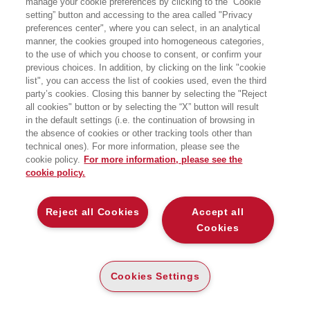
manage your cookie preferences by clicking to the “Cookie
setting” button and accessing to the area called "Privacy
preferences center", where you can select, in an analytical
manner, the cookies grouped into homogeneous categories,
to the use of which you choose to consent, or confirm your
previous choices. In addition, by clicking on the link "cookie
list", you can access the list of cookies used, even the third
party’s cookies. Closing this banner by selecting the "Reject
LIBRI SCRITTI DALL’AUTORE
all cookies" button or by selecting the “X” button will result
in the default settings (i.e. the continuation of browsing in
the absence of cookies or other tracking tools other than
technical ones). For more information, please see the
cookie policy.
For more information, please see the
cookie policy.
EGEA
Reject all Cookies
Accept all
CHI SIAMO
Cookies
COMITATO SCIENTIFICO
CODICE ETICO
Cookies Settings
WHISTLEBLOWING
CONTATTI