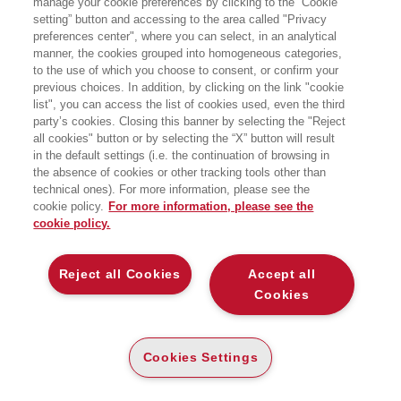
manage your cookie preferences by clicking to the “Cookie
Ricerca Sociale dell’Università di
setting” button and accessing to the area called "Privacy
Milano-Bicocca e Fellow presso
preferences center", where you can select, in an analytical
l’Osservatorio Diversity, Inclusion &
Smart working di SDA Bocconi School
manner, the cookies grouped into homogeneous categories,
of Management.
to the use of which you choose to consent, or confirm your
previous choices. In addition, by clicking on the link "cookie
list", you can access the list of cookies used, even the third
party’s cookies. Closing this banner by selecting the "Reject
LIBRI SCRITTI DALL’AUTORE
all cookies" button or by selecting the “X” button will result
in the default settings (i.e. the continuation of browsing in
the absence of cookies or other tracking tools other than
technical ones). For more information, please see the
cookie policy.
For more information, please see the
cookie policy.
EGEA
Reject all Cookies
Accept all
CHI SIAMO
Cookies
COMITATO SCIENTIFICO
CODICE ETICO
Cookies Settings
WHISTLEBLOWING
CONTATTI