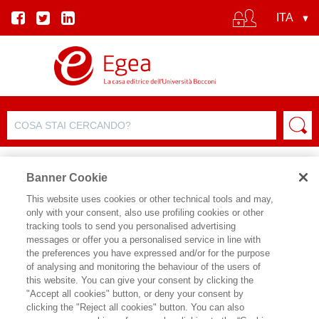
Banner Cookie
This website uses cookies or other technical tools and may,
only with your consent, also use profiling cookies or other
tracking tools to send you personalised advertising
messages or offer you a personalised service in line with
SCHEDA AUTORE
the preferences you have expressed and/or for the purpose
of analysing and monitoring the behaviour of the users of
ZENIA SIMONELLA
this website. You can give your consent by clicking the
"Accept all cookies" button, or deny your consent by
Zenia Simonella è Assegnista di ricerca
clicking the "Reject all cookies" button. You can also
presso il Dipartimento di Sociologia e