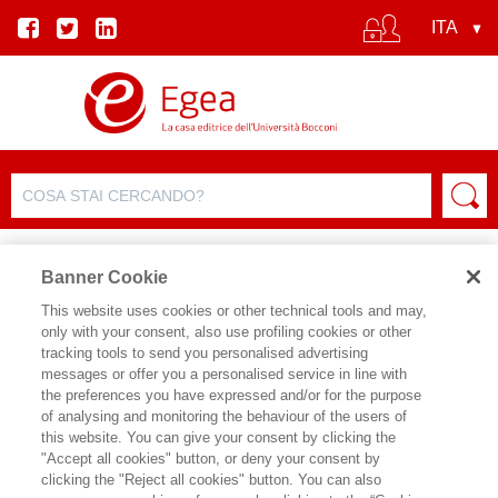
Banner Cookie
This website uses cookies or other technical tools and may,
only with your consent, also use profiling cookies or other
tracking tools to send you personalised advertising
messages or offer you a personalised service in line with
SCHEDA AUTORE
the preferences you have expressed and/or for the purpose
of analysing and monitoring the behaviour of the users of
ROBERTO RIZZA
this website. You can give your consent by clicking the
"Accept all cookies" button, or deny your consent by
Roberto Rizza insegna Politiche del
clicking the "Reject all cookies" button. You can also
lavoro e Comparative Labour Market