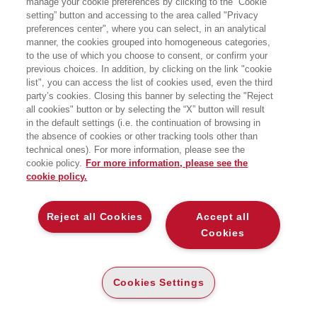
manage your cookie preferences by clicking to the “Cookie
Policies all’Alma Mater Studiorum-
setting” button and accessing to the area called "Privacy
Università di Bologna.
preferences center", where you can select, in an analytical
manner, the cookies grouped into homogeneous categories,
to the use of which you choose to consent, or confirm your
previous choices. In addition, by clicking on the link "cookie
list", you can access the list of cookies used, even the third
party’s cookies. Closing this banner by selecting the "Reject
LIBRI SCRITTI DALL’AUTORE
all cookies" button or by selecting the “X” button will result
in the default settings (i.e. the continuation of browsing in
the absence of cookies or other tracking tools other than
technical ones). For more information, please see the
cookie policy.
For more information, please see the
cookie policy.
EGEA
Reject all Cookies
Accept all
CHI SIAMO
Cookies
COMITATO SCIENTIFICO
CODICE ETICO
Cookies Settings
WHISTLEBLOWING
CONTATTI