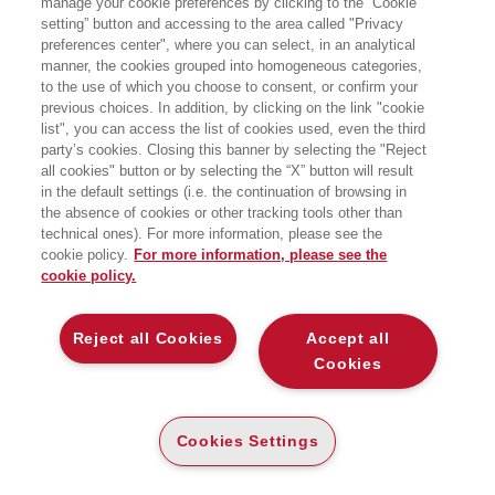
manage your cookie preferences by clicking to the “Cookie
setting” button and accessing to the area called "Privacy
preferences center", where you can select, in an analytical
manner, the cookies grouped into homogeneous categories,
to the use of which you choose to consent, or confirm your
previous choices. In addition, by clicking on the link "cookie
list", you can access the list of cookies used, even the third
party’s cookies. Closing this banner by selecting the "Reject
LIBRI SCRITTI DALL’AUTORE
all cookies" button or by selecting the “X” button will result
in the default settings (i.e. the continuation of browsing in
the absence of cookies or other tracking tools other than
technical ones). For more information, please see the
cookie policy.
For more information, please see the
cookie policy.
EGEA
Reject all Cookies
Accept all
CHI SIAMO
Cookies
COMITATO SCIENTIFICO
CODICE ETICO
Cookies Settings
WHISTLEBLOWING
CONTATTI