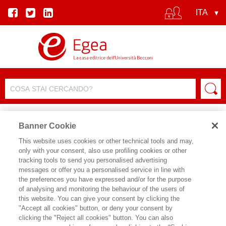
Banner Cookie
This website uses cookies or other technical tools and may,
only with your consent, also use profiling cookies or other
tracking tools to send you personalised advertising
messages or offer you a personalised service in line with
SCHEDA AUTORE
the preferences you have expressed and/or for the purpose
of analysing and monitoring the behaviour of the users of
RAUL ANGELO PAPOTTI
this website. You can give your consent by clicking the
"Accept all cookies" button, or deny your consent by
clicking the "Reject all cookies" button. You can also