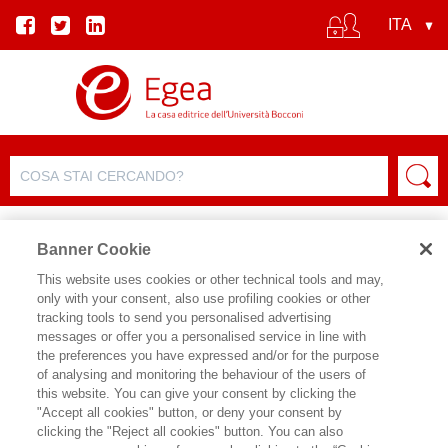
Banner Cookie
This website uses cookies or other technical tools and may,
only with your consent, also use profiling cookies or other
tracking tools to send you personalised advertising
messages or offer you a personalised service in line with
SCHEDA AUTORE
the preferences you have expressed and/or for the purpose
of analysing and monitoring the behaviour of the users of
ANDREA MICONI
this website. You can give your consent by clicking the
"Accept all cookies" button, or deny your consent by
Andrea Miconi insegna Sociologia dei
clicking the "Reject all cookies" button. You can also
Media all’Università IULM di Milano. In