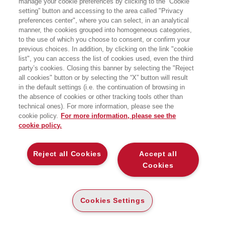
manage your cookie preferences by clicking to the “Cookie
precedenza è stato docente presso
setting” button and accessing to the area called "Privacy
l’Università della Svizzera Italiana,
preferences center", where you can select, in an analytical
l’Università degli Studi di Padova e
Sapienza Università di Roma. Tra i suoi
manner, the cookies grouped into homogeneous categories,
libri più recenti: Teorie e pratiche del
to the use of which you choose to consent, or confirm your
web (2018) e Reti. Origini e struttura
previous choices. In addition, by clicking on the link "cookie
della network society (2011).
list", you can access the list of cookies used, even the third
party’s cookies. Closing this banner by selecting the "Reject
all cookies" button or by selecting the “X” button will result
LIBRI SCRITTI DALL’AUTORE
in the default settings (i.e. the continuation of browsing in
the absence of cookies or other tracking tools other than
technical ones). For more information, please see the
cookie policy.
For more information, please see the
cookie policy.
EGEA
Reject all Cookies
Accept all
Cookies
CHI SIAMO
COMITATO SCIENTIFICO
CODICE ETICO
Cookies Settings
WHISTLEBLOWING