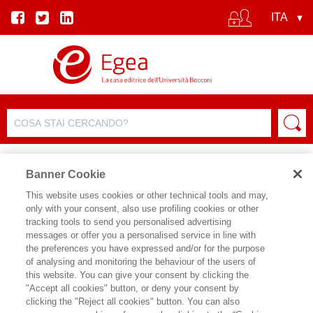
Banner Cookie
This website uses cookies or other technical tools and may,
only with your consent, also use profiling cookies or other
tracking tools to send you personalised advertising
messages or offer you a personalised service in line with
SCHEDA AUTORE
the preferences you have expressed and/or for the purpose
of analysing and monitoring the behaviour of the users of
ANNA LAMBIASE
this website. You can give your consent by clicking the
"Accept all cookies" button, or deny your consent by
Anna Lambiase, Ceo & Founder IR Top
clicking the "Reject all cookies" button. You can also
Consulting, Advisor finanziario IPO. È