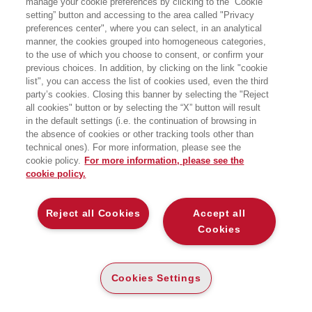
manage your cookie preferences by clicking to the “Cookie
membro del GT Credito e Finanza di
setting” button and accessing to the area called "Privacy
Assolombarda, Vice Presidente di
preferences center", where you can select, in an analytical
AssoNEXT, l’Associazione Italiana delle
PMI quotate e Vice Presidente di
manner, the cookies grouped into homogeneous categories,
Confidi Systema!, il consorzio di
to the use of which you choose to consent, or confirm your
sostegno al credito delle PMI.
previous choices. In addition, by clicking on the link "cookie
list", you can access the list of cookies used, even the third
party’s cookies. Closing this banner by selecting the "Reject
LIBRI SCRITTI DALL’AUTORE
all cookies" button or by selecting the “X” button will result
in the default settings (i.e. the continuation of browsing in
the absence of cookies or other tracking tools other than
technical ones). For more information, please see the
cookie policy.
For more information, please see the
cookie policy.
EGEA
Reject all Cookies
Accept all
CHI SIAMO
Cookies
COMITATO SCIENTIFICO
CODICE ETICO
Cookies Settings
WHISTLEBLOWING
CONTATTI