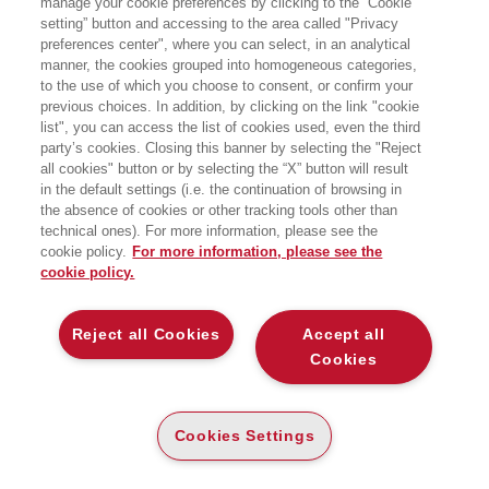
manage your cookie preferences by clicking to the “Cookie
setting” button and accessing to the area called "Privacy
preferences center", where you can select, in an analytical
manner, the cookies grouped into homogeneous categories,
to the use of which you choose to consent, or confirm your
previous choices. In addition, by clicking on the link "cookie
list", you can access the list of cookies used, even the third
party’s cookies. Closing this banner by selecting the "Reject
LIBRI SCRITTI DALL’AUTORE
all cookies" button or by selecting the “X” button will result
in the default settings (i.e. the continuation of browsing in
the absence of cookies or other tracking tools other than
technical ones). For more information, please see the
cookie policy.
For more information, please see the
cookie policy.
EGEA
Reject all Cookies
Accept all
CHI SIAMO
Cookies
COMITATO SCIENTIFICO
CODICE ETICO
Cookies Settings
WHISTLEBLOWING
CONTATTI