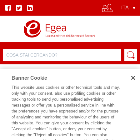
Banner Cookie
This website uses cookies or other technical tools and may,
only with your consent, also use profiling cookies or other
tracking tools to send you personalised advertising
messages or offer you a personalised service in line with
SCHEDA AUTORE
the preferences you have expressed and/or for the purpose
of analysing and monitoring the behaviour of the users of
MAURIZIO LA ROCCA
this website. You can give your consent by clicking the
"Accept all cookies" button, or deny your consent by
clicking the "Reject all cookies" button. You can also