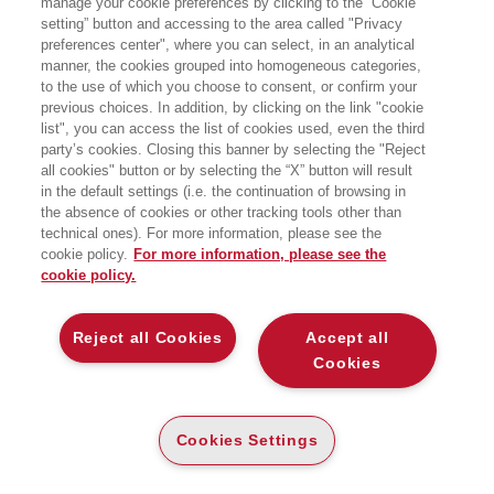
manage your cookie preferences by clicking to the “Cookie
Dipartimento di Scienze Sociali ed
setting” button and accessing to the area called "Privacy
Economiche. I suoi interessi di ricerca
preferences center", where you can select, in an analytical
si concentrano sui temi dell’economia
della salute e del lavoro, nonché su
manner, the cookies grouped into homogeneous categories,
demografia economica ed economia
to the use of which you choose to consent, or confirm your
pubblica.
previous choices. In addition, by clicking on the link "cookie
list", you can access the list of cookies used, even the third
party’s cookies. Closing this banner by selecting the "Reject
LIBRI SCRITTI DALL’AUTORE
all cookies" button or by selecting the “X” button will result
in the default settings (i.e. the continuation of browsing in
the absence of cookies or other tracking tools other than
technical ones). For more information, please see the
cookie policy.
For more information, please see the
cookie policy.
EGEA
Reject all Cookies
Accept all
CHI SIAMO
Cookies
COMITATO SCIENTIFICO
CODICE ETICO
Cookies Settings
WHISTLEBLOWING
CONTATTI