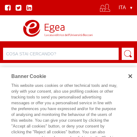
Banner Cookie
This website uses cookies or other technical tools and may,
only with your consent, also use profiling cookies or other
tracking tools to send you personalised advertising
messages or offer you a personalised service in line with
SCHEDA AUTORE
the preferences you have expressed and/or for the purpose
of analysing and monitoring the behaviour of the users of
JOANNA KOPINSKA
this website. You can give your consent by clicking the
"Accept all cookies" button, or deny your consent by
Joanna Kopinska è Assistant Professor
clicking the "Reject all cookies" button. You can also
in Economia Politica presso Sapienza,