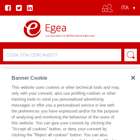
Banner Cookie
This website uses cookies or other technical tools and may,
only with your consent, also use profiling cookies or other
tracking tools to send you personalised advertising
messages or offer you a personalised service in line with
SCHEDA AUTORE
the preferences you have expressed and/or for the purpose
of analysing and monitoring the behaviour of the users of
SEBASTIANO GARUFI
this website. You can give your consent by clicking the
"Accept all cookies" button, or deny your consent by
clicking the "Reject all cookies" button. You can also