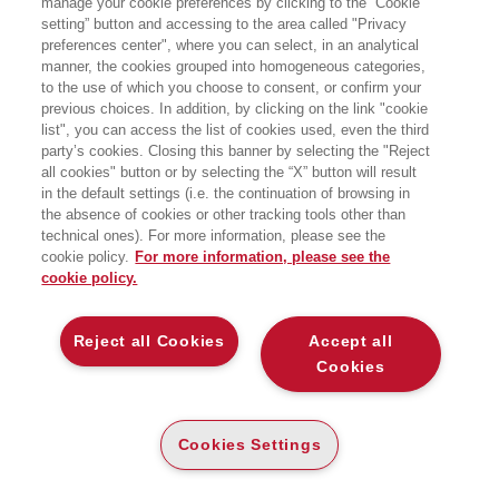
manage your cookie preferences by clicking to the “Cookie
setting” button and accessing to the area called "Privacy
preferences center", where you can select, in an analytical
manner, the cookies grouped into homogeneous categories,
to the use of which you choose to consent, or confirm your
previous choices. In addition, by clicking on the link "cookie
list", you can access the list of cookies used, even the third
party’s cookies. Closing this banner by selecting the "Reject
LIBRI SCRITTI DALL’AUTORE
all cookies" button or by selecting the “X” button will result
in the default settings (i.e. the continuation of browsing in
the absence of cookies or other tracking tools other than
technical ones). For more information, please see the
cookie policy.
For more information, please see the
cookie policy.
EGEA
Reject all Cookies
Accept all
CHI SIAMO
Cookies
COMITATO SCIENTIFICO
CODICE ETICO
Cookies Settings
WHISTLEBLOWING
CONTATTI