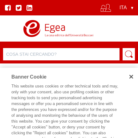
Banner Cookie
This website uses cookies or other technical tools and may,
only with your consent, also use profiling cookies or other
tracking tools to send you personalised advertising
messages or offer you a personalised service in line with
SCHEDA AUTORE
the preferences you have expressed and/or for the purpose
of analysing and monitoring the behaviour of the users of
VINCENZO GALASSO
this website. You can give your consent by clicking the
"Accept all cookies" button, or deny your consent by
Vincenzo Galasso, Ph.D. in Economics
clicking the "Reject all cookies" button. You can also
presso la University of California di Los