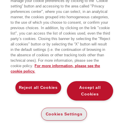
manage your cookie preferences by clicking to the “Cookie
Angeles, è professore ordinario di
setting” button and accessing to the area called "Privacy
economia all’Università Bocconi di
preferences center", where you can select, in an analytical
Milano, Research Fellow al Center for
Economic Policy Research (CEPR) di
manner, the cookies grouped into homogeneous categories,
Londra e al CES-Ifo di Monaco, e
to the use of which you choose to consent, or confirm your
direttore dell’unità di Analysis in
previous choices. In addition, by clicking on the link "cookie
Pension Economics del centro Baffi-
list", you can access the list of cookies used, even the third
CAREFIN. È co-editor delle riviste
party’s cookies. Closing this banner by selecting the "Reject
scientifiche European Journal of
all cookies" button or by selecting the “X” button will result
Political Economy e Journal of Pension
Economics and Finance. Nella sua
in the default settings (i.e. the continuation of browsing in
attività di ricerca si è occupato di
the absence of cookies or other tracking tools other than
political economics, invecchiamen-to,
technical ones). For more information, please see the
sistemi previdenziali e welfare. Nel
cookie policy.
For more information, please see the
2007 con Tito Boeri ha scritto Contro i
cookie policy.
giovani.
LIBRI SCRITTI DALL’AUTORE
Reject all Cookies
Accept all
Cookies
Cookies Settings
EGEA