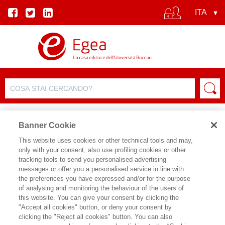
Banner Cookie
This website uses cookies or other technical tools and may,
only with your consent, also use profiling cookies or other
tracking tools to send you personalised advertising
messages or offer you a personalised service in line with
SCHEDA AUTORE
the preferences you have expressed and/or for the purpose
of analysing and monitoring the behaviour of the users of
ANTONIO CALABRO'
this website. You can give your consent by clicking the
"Accept all cookies" button, or deny your consent by
Antonio Calabrò è senior vice president
clicking the "Reject all cookies" button. You can also
Affari istituzionali e culturadi Pirelli e