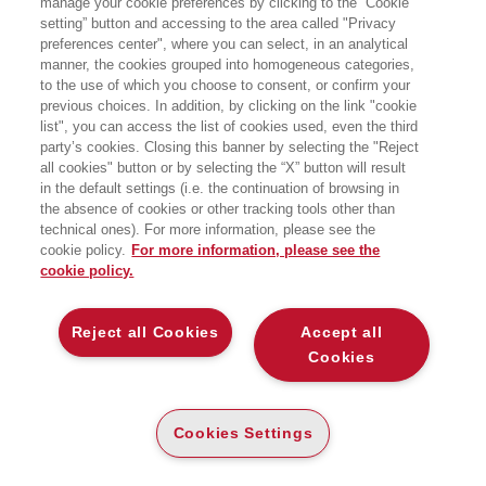
manage your cookie preferences by clicking to the “Cookie
direttore della Fondazione Pirelli. È
setting” button and accessing to the area called "Privacy
presidente di Museimpresae della
preferences center", where you can select, in an analytical
Fondazione Assolombarda,
vicepresidente dell’Unione Industrialidi
manner, the cookies grouped into homogeneous categories,
Torino e membro dei board di
to the use of which you choose to consent, or confirm your
numerose istituzioni e
previous choices. In addition, by clicking on the link "cookie
società.Giornalista e scrittore, ha
list", you can access the list of cookies used, even the third
lavorato a L’ O r a, Il Mondo, la
party’s cookies. Closing this banner by selecting the "Reject
Repubblicaed è stato direttore
all cookies" button or by selecting the “X” button will result
editoriale del gruppo Il Sole24Ore.Tra i
suoi ultimi libri: Oltre la fragilità,
in the default settings (i.e. the continuation of browsing in
Orgoglio industriale, La moraledel
the absence of cookies or other tracking tools other than
tornio, L’Impresa riformista. Insegna
technical ones). For more information, please see the
all’Università Cattolica di Milano.
cookie policy.
For more information, please see the
cookie policy.
LIBRI SCRITTI DALL’AUTORE
Reject all Cookies
Accept all
Cookies
EGEA
Cookies Settings