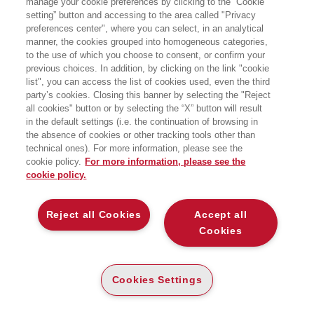
manage your cookie preferences by clicking to the “Cookie
l’Università di Genova. Si occupa
setting” button and accessing to the area called "Privacy
principalmente di generazioni, culture
preferences center", where you can select, in an analytical
giovanili, stili di vita e significati culturali
del cibo.
manner, the cookies grouped into homogeneous categories,
to the use of which you choose to consent, or confirm your
previous choices. In addition, by clicking on the link "cookie
list", you can access the list of cookies used, even the third
party’s cookies. Closing this banner by selecting the "Reject
LIBRI SCRITTI DALL’AUTORE
all cookies" button or by selecting the “X” button will result
in the default settings (i.e. the continuation of browsing in
the absence of cookies or other tracking tools other than
technical ones). For more information, please see the
cookie policy.
For more information, please see the
cookie policy.
EGEA
Reject all Cookies
Accept all
CHI SIAMO
Cookies
COMITATO SCIENTIFICO
CODICE ETICO
Cookies Settings
WHISTLEBLOWING
CONTATTI