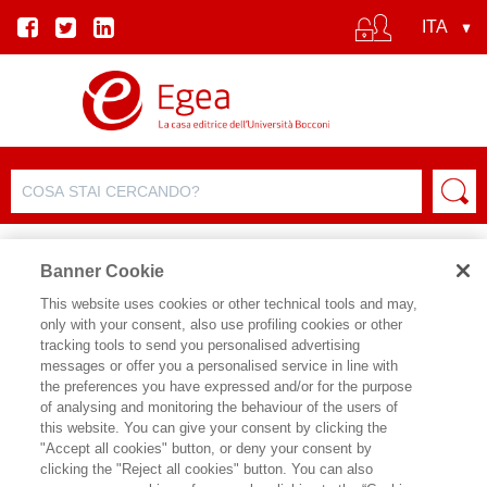
Banner Cookie
This website uses cookies or other technical tools and may,
only with your consent, also use profiling cookies or other
tracking tools to send you personalised advertising
messages or offer you a personalised service in line with
SCHEDA AUTORE
the preferences you have expressed and/or for the purpose
of analysing and monitoring the behaviour of the users of
SEBASTIANO BENASSO
this website. You can give your consent by clicking the
"Accept all cookies" button, or deny your consent by
Sebastiano Benasso è docente di
clicking the "Reject all cookies" button. You can also
Sociologia del Turismo presso