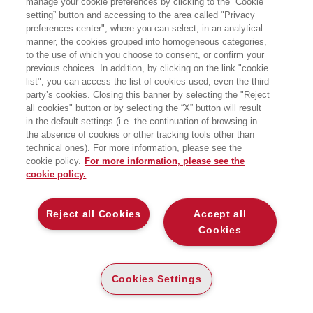
manage your cookie preferences by clicking to the “Cookie
International.
setting” button and accessing to the area called "Privacy
preferences center", where you can select, in an analytical
manner, the cookies grouped into homogeneous categories,
to the use of which you choose to consent, or confirm your
previous choices. In addition, by clicking on the link "cookie
list", you can access the list of cookies used, even the third
party’s cookies. Closing this banner by selecting the "Reject
LIBRI SCRITTI DALL’AUTORE
all cookies" button or by selecting the “X” button will result
in the default settings (i.e. the continuation of browsing in
the absence of cookies or other tracking tools other than
technical ones). For more information, please see the
cookie policy.
For more information, please see the
cookie policy.
EGEA
Reject all Cookies
Accept all
CHI SIAMO
Cookies
COMITATO SCIENTIFICO
CODICE ETICO
Cookies Settings
WHISTLEBLOWING
CONTATTI