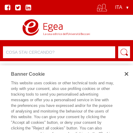
Banner Cookie
This website uses cookies or other technical tools and may,
only with your consent, also use profiling cookies or other
tracking tools to send you personalised advertising
messages or offer you a personalised service in line with
SCHEDA AUTORE
the preferences you have expressed and/or for the purpose
of analysing and monitoring the behaviour of the users of
LUISA BAGNOLI
this website. You can give your consent by clicking the
"Accept all cookies" button, or deny your consent by
è Amministratore Delegato della
clicking the "Reject all cookies" button. You can also
società di consulenza Beyond