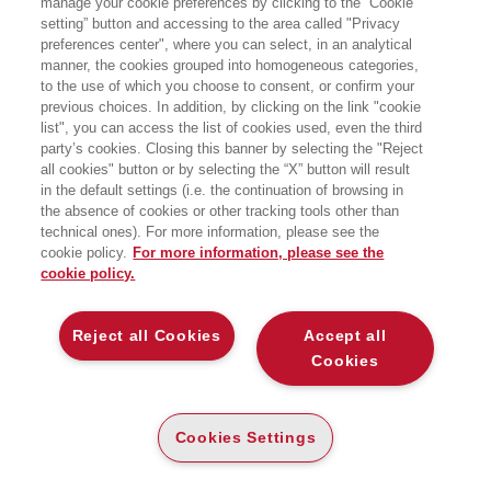
manage your cookie preferences by clicking to the “Cookie
Tecnologia dell’università Bocconi e
setting” button and accessing to the area called "Privacy
docente Senior di SDA Bocconi
preferences center", where you can select, in an analytical
Business School, Area
Organizzazione&Personale ove
manner, the cookies grouped into homogeneous categories,
progetta e svolge attività didattica per
to the use of which you choose to consent, or confirm your
lo sviluppo delle competenze
previous choices. In addition, by clicking on the link "cookie
manageriali e di leadership, di
list", you can access the list of cookies used, even the third
comunicazione, didattiche. Coach
party’s cookies. Closing this banner by selecting the "Reject
certificato svolge attività di coaching ed
all cookies" button or by selecting the “X” button will result
executive coaching.
Dal 2015 è Direttore del Master
in the default settings (i.e. the continuation of browsing in
universitario di primo livello
the absence of cookies or other tracking tools other than
Organizzazione&Personale
technical ones). For more information, please see the
dell’università Bocconi.
cookie policy.
For more information, please see the
cookie policy.
LIBRI SCRITTI DALL’AUTORE
Reject all Cookies
Accept all
Cookies
EGEA
Cookies Settings