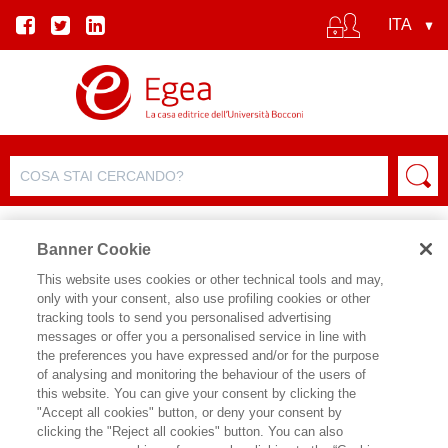
Banner Cookie
This website uses cookies or other technical tools and may,
only with your consent, also use profiling cookies or other
tracking tools to send you personalised advertising
messages or offer you a personalised service in line with
SCHEDA AUTORE
the preferences you have expressed and/or for the purpose
of analysing and monitoring the behaviour of the users of
GABRIELLA BAGNATO
this website. You can give your consent by clicking the
"Accept all cookies" button, or deny your consent by
Gabriella Bagnato è lecturer del
clicking the "Reject all cookies" button. You can also
Dipartimento di Management e