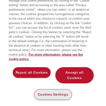
manage your cookie preferences by clicking to the “Cookie
di Operations and Technology
setting” button and accessing to the area called "Privacy
Management presso SDA Bocconi
preferences center", where you can select, in an analytical
School of Management.
Insegna Gestione della Tecnologia
manner, the cookies grouped into homogeneous categories,
dell’Innovazione e delle Operations
to the use of which you choose to consent, or confirm your
nell’Università Bocconi. Presso SDA
previous choices. In addition, by clicking on the link "cookie
Bocconi, è stato Direttore dei
list", you can access the list of cookies used, even the third
programmi Executive MBA fi no a
party’s cookies. Closing this banner by selecting the "Reject
dicembre 2020. Ha coordinato ed
all cookies" button or by selecting the “X” button will result
erogato numerosi progetti di
formazione, ricerca e assistenza alle
in the default settings (i.e. the continuation of browsing in
imprese in Europa, Stati Uniti e
the absence of cookies or other tracking tools other than
America Latina presso
technical ones). For more information, please see the
importanti aziende operanti nel settore
cookie policy.
For more information, please see the
bancario, automobilistico e delle
cookie policy.
telecomunicazioni.
Reject all Cookies
Accept all
LIBRI SCRITTI DALL’AUTORE
Cookies
Cookies Settings