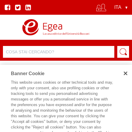
Banner Cookie
This website uses cookies or other technical tools and may,
only with your consent, also use profiling cookies or other
tracking tools to send you personalised advertising
messages or offer you a personalised service in line with
SCHEDA AUTORE
the preferences you have expressed and/or for the purpose
of analysing and monitoring the behaviour of the users of
ENZO BAGLIERI
this website. You can give your consent by clicking the
"Accept all cookies" button, or deny your consent by
Enzo Baglieri è Associate Dean for
clicking the "Reject all cookies" button. You can also
Master Division e Professor of Practice