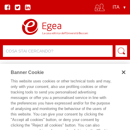
Banner Cookie
This website uses cookies or other technical tools and may,
only with your consent, also use profiling cookies or other
tracking tools to send you personalised advertising
messages or offer you a personalised service in line with
SCHEDA AUTORE
the preferences you have expressed and/or for the purpose
of analysing and monitoring the behaviour of the users of
ENRIQUE BADIA
this website. You can give your consent by clicking the
"Accept all cookies" button, or deny your consent by
clicking the "Reject all cookies" button. You can also