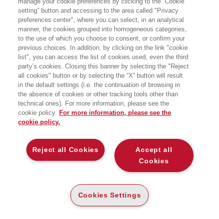
manage your cookie preferences by clicking to the “Cookie
setting” button and accessing to the area called "Privacy
preferences center", where you can select, in an analytical
manner, the cookies grouped into homogeneous categories,
to the use of which you choose to consent, or confirm your
previous choices. In addition, by clicking on the link "cookie
list", you can access the list of cookies used, even the third
party’s cookies. Closing this banner by selecting the "Reject
LIBRI SCRITTI DALL’AUTORE
all cookies" button or by selecting the “X” button will result
in the default settings (i.e. the continuation of browsing in
the absence of cookies or other tracking tools other than
technical ones). For more information, please see the
cookie policy.
For more information, please see the
cookie policy.
EGEA
Reject all Cookies
Accept all
CHI SIAMO
Cookies
COMITATO SCIENTIFICO
CODICE ETICO
Cookies Settings
WHISTLEBLOWING
CONTATTI