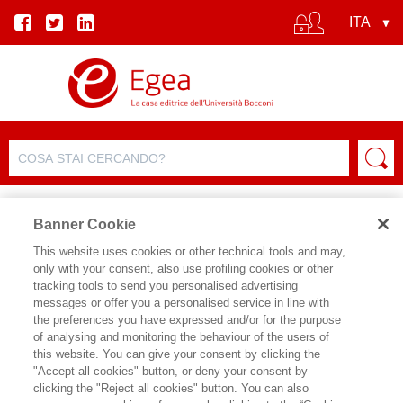
Banner Cookie
This website uses cookies or other technical tools and may,
only with your consent, also use profiling cookies or other
tracking tools to send you personalised advertising
messages or offer you a personalised service in line with
SCHEDA AUTORE
the preferences you have expressed and/or for the purpose
of analysing and monitoring the behaviour of the users of
ANDREA ATTANA'
this website. You can give your consent by clicking the
"Accept all cookies" button, or deny your consent by
Laureato in lettere moderne presso
clicking the "Reject all cookies" button. You can also
l’Universi-tà Cattolica di Milano, ha