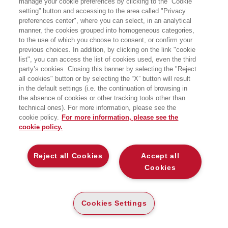
manage your cookie preferences by clicking to the “Cookie
iniziato la sua esperienza professionale
setting” button and accessing to the area called "Privacy
presso le multinazionali del software
preferences center", where you can select, in an analytical
SAS Institute e SAP AG. Nel gennaio
del 2012, insieme ad altri quattro
manner, the cookies grouped into homogeneous categories,
colleghi, ha aperto la filiale italiana di
to the use of which you choose to consent, or confirm your
LinkedIn, il social network
previous choices. In addition, by clicking on the link "cookie
professionale più famoso del mondo,
list", you can access the list of cookies used, even the third
ricoprendo il ruolo di sales leader.
party’s cookies. Closing this banner by selecting the "Reject
Attualmente è Chief Revenue Officer
all cookies" button or by selecting the “X” button will result
presso Glickon.
in the default settings (i.e. the continuation of browsing in
the absence of cookies or other tracking tools other than
LIBRI SCRITTI DALL’AUTORE
technical ones). For more information, please see the
cookie policy.
For more information, please see the
cookie policy.
Reject all Cookies
Accept all
EGEA
Cookies
CHI SIAMO
Cookies Settings
COMITATO SCIENTIFICO
CODICE ETICO