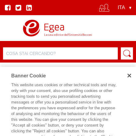
Banner Cookie
This website uses cookies or other technical tools and may,
only with your consent, also use profiling cookies or other
tracking tools to send you personalised advertising
messages or offer you a personalised service in line with
SCHEDA AUTORE
the preferences you have expressed and/or for the purpose
of analysing and monitoring the behaviour of the users of
EUGENIO ANESSI PESSINA
this website. You can give your consent by clicking the
"Accept all cookies" button, or deny your consent by
E' professore ordinario di Economia
clicking the "Reject all cookies" button. You can also
aziendale presso l’Università Cattolica