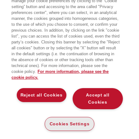
manage your cookie preferences by clicking to the “Cookie
del Sacro Cuore; direttore del Centro di
setting” button and accessing to the area called "Privacy
ricerche e studi sul management
preferences center", where you can select, in an analytical
sanitario (Cerismas); coordinatore del
Dottorato di ricerca in Management e
manner, the cookies grouped into homogeneous categories,
Innovazione. E' inoltre Senior fellow
to the use of which you choose to consent, or confirm your
presso la Wharton School
previous choices. In addition, by clicking on the link "cookie
dell'Università di Pennsylvania (Dept. of
list", you can access the list of cookies used, even the third
Health Care Systems).
party’s cookies. Closing this banner by selecting the "Reject
all cookies" button or by selecting the “X” button will result
in the default settings (i.e. the continuation of browsing in
LIBRI SCRITTI DALL’AUTORE
the absence of cookies or other tracking tools other than
technical ones). For more information, please see the
cookie policy.
For more information, please see the
cookie policy.
EGEA
Reject all Cookies
Accept all
Cookies
CHI SIAMO
COMITATO SCIENTIFICO
Cookies Settings
CODICE ETICO
WHISTLEBLOWING