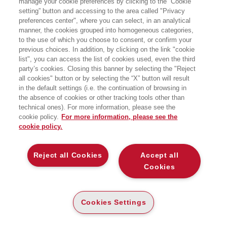
manage your cookie preferences by clicking to the “Cookie
Italiano, collabora ora con l’Istituto di
setting” button and accessing to the area called "Privacy
Economia e Marketing della Libera
preferences center", where you can select, in an analytical
Università di Lingue e Comunicazione
IULM e con l’Area Strategia e
manner, the cookies grouped into homogeneous categories,
Imprenditorialità della SDA Bocconi.
to the use of which you choose to consent, or confirm your
previous choices. In addition, by clicking on the link "cookie
list", you can access the list of cookies used, even the third
party’s cookies. Closing this banner by selecting the "Reject
LIBRI SCRITTI DALL’AUTORE
all cookies" button or by selecting the “X” button will result
in the default settings (i.e. the continuation of browsing in
the absence of cookies or other tracking tools other than
technical ones). For more information, please see the
cookie policy.
For more information, please see the
cookie policy.
EGEA
Reject all Cookies
Accept all
CHI SIAMO
Cookies
COMITATO SCIENTIFICO
CODICE ETICO
Cookies Settings
WHISTLEBLOWING
CONTATTI