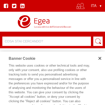
Banner Cookie
This website uses cookies or other technical tools and may,
only with your consent, also use profiling cookies or other
tracking tools to send you personalised advertising
messages or offer you a personalised service in line with
SCHEDA AUTORE
the preferences you have expressed and/or for the purpose
of analysing and monitoring the behaviour of the users of
ANGELA AMODIO
this website. You can give your consent by clicking the
"Accept all cookies" button, or deny your consent by
Angela Amodio, dopo un periodo di
clicking the "Reject all cookies" button. You can also
lavoro al Centro Studi del Touring Club