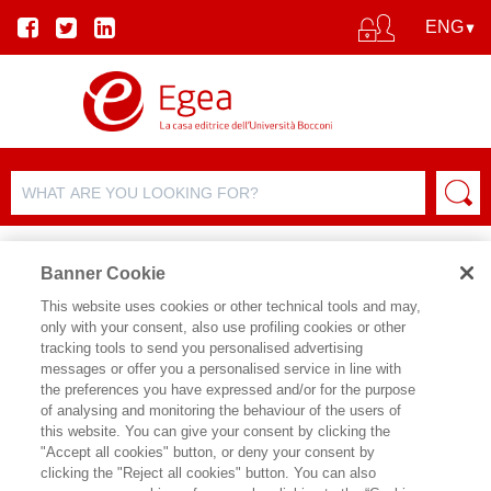
Banner Cookie
This website uses cookies or other technical tools and may,
only with your consent, also use profiling cookies or other
AUTHORS
tracking tools to send you personalised advertising
messages or offer you a personalised service in line with
the preferences you have expressed and/or for the purpose
of analysing and monitoring the behaviour of the users of
this website. You can give your consent by clicking the
"Accept all cookies" button, or deny your consent by
clicking the "Reject all cookies" button. You can also