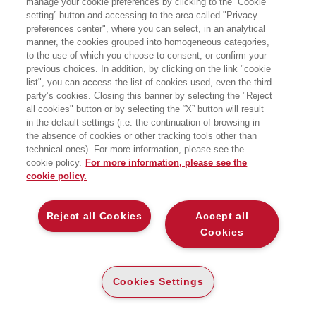
manage your cookie preferences by clicking to the “Cookie
setting” button and accessing to the area called "Privacy
preferences center", where you can select, in an analytical
manner, the cookies grouped into homogeneous categories,
to the use of which you choose to consent, or confirm your
previous choices. In addition, by clicking on the link "cookie
list", you can access the list of cookies used, even the third
party’s cookies. Closing this banner by selecting the "Reject
BENEDETTO PAOLO
BENTIVOGLI MARCO
all cookies" button or by selecting the “X” button will result
in the default settings (i.e. the continuation of browsing in
the absence of cookies or other tracking tools other than
technical ones). For more information, please see the
cookie policy.
For more information, please see the
cookie policy.
Reject all Cookies
Accept all
Cookies
Cookies Settings
BERETTA SERGIO
BERETTA ZANONI
ANDREA