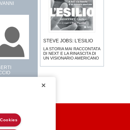
OVANNI
STEVE JOBS: L'ESILIO
LA STORIA MAI RACCONTATA
DI NEXT E LA RINASCITA DI
UN VISIONARIO AMERICANO
BERTI
CCIO
EGAL NOTES
 Cookies
RIVACY