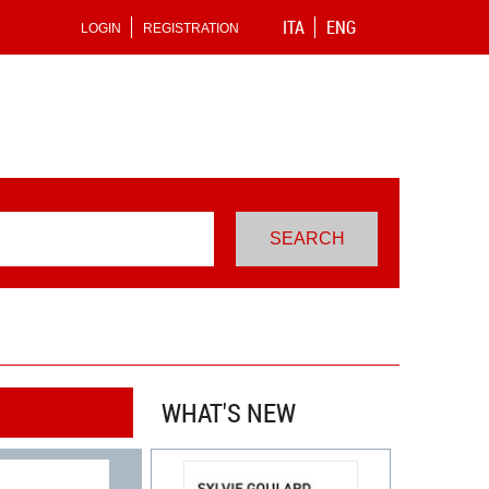
ITA
ENG
LOGIN
REGISTRATION
WHAT'S NEW