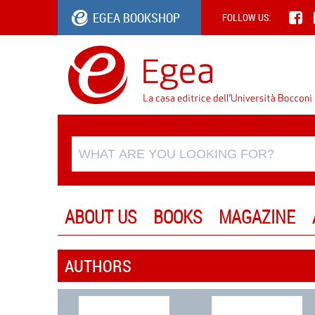
EGEA BOOKSHOP
FOLLOW US:
ABOUT US
BOOKS
MAGAZINE
AUTHORS