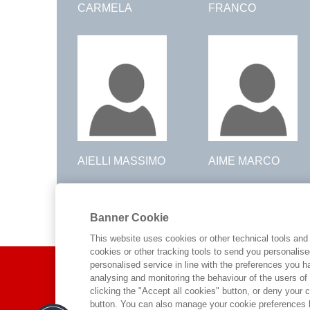
CARMELA
FRANCO
AIELLI MASSIMO
AIME MARCO
Pagina 1 di 76
Banner Cookie
1
2
3
4
5
6
7
8
9
10
40
>
>>
This website uses cookies or other technical tools and 
cookies or other tracking tools to send you personalis
ABOUT US
personalised service in line with the preferences you 
analysing and monitoring the behaviour of the users of
clicking the "Accept all cookies" button, or deny your c
WHO WE ARE
button. You can also manage your cookie preferences by