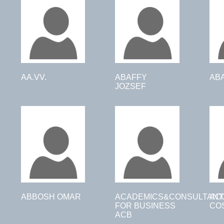
AA.VV.
ABAFFY
AB
JOZSEF
ABBOSH OMAR
ACADEMICS&CONSULTANT
AC
FOR BUSINESS
CO
ACB