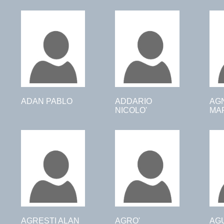
ADAN PABLO
ADDARIO
AG
NICOLO'
MAR
AGRESTI ALAN
AGRO'
AG