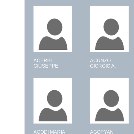
ACERBI
ACUNZO
GIUSEPPE
GIORGIO A.
AGODI MARIA
AGOPYAN