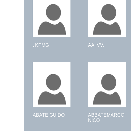
. KPMG
AA. VV.
ABATE GUIDO
ABBATEMARCO
NICO