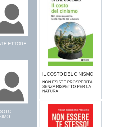
ATE ETTORE
IL COSTO DEL CINISMO
NON ESISTE PROSPERITÀ
SENZA RISPETTO PER LA
NATURA
S
COTO
SIMO