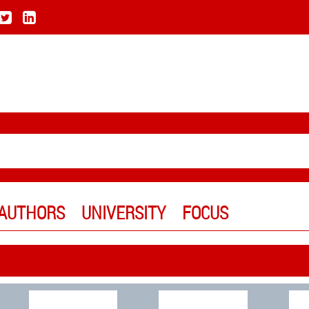
AUTHORS
UNIVERSITY
FOCUS