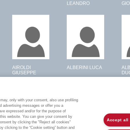
LEANDRO
GI
AIROLDI
ALBERINI LUCA
AL
GIUSEPPE
DU
may, only with your consent, also use profiling
ed advertising messages or offer you a
EGEA WORLD
L
have expressed and/or for the purpose of
 this website. You can give your consent by
Accept all
onsent by clicking the "Reject all cookies"
UNIVERSITÀ BOCCONI
P
 clicking to the “Cookie setting” button and