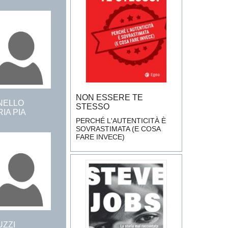
NON ESSERE TE
NELLO
STESSO
IA PIA
PERCHÉ L'AUTENTICITÀ È
SOVRASTIMATA (E COSA
FARE INVECE)
UZZI