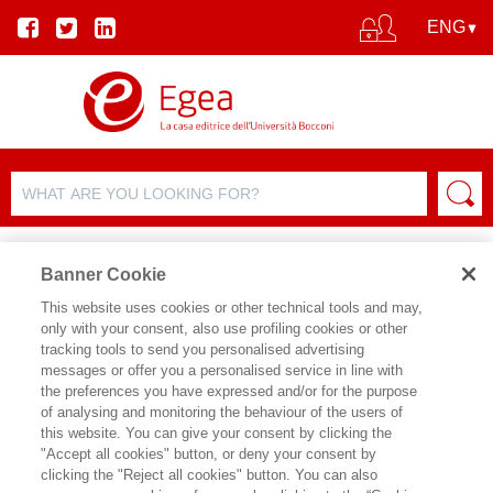
Banner Cookie
This website uses cookies or other technical tools and may,
only with your consent, also use profiling cookies or other
AUTHORS
tracking tools to send you personalised advertising
messages or offer you a personalised service in line with
the preferences you have expressed and/or for the purpose
of analysing and monitoring the behaviour of the users of
this website. You can give your consent by clicking the
"Accept all cookies" button, or deny your consent by
clicking the "Reject all cookies" button. You can also