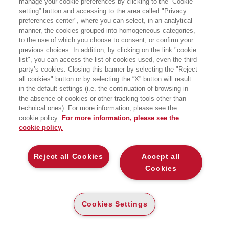
manage your cookie preferences by clicking to the “Cookie
setting” button and accessing to the area called "Privacy
preferences center", where you can select, in an analytical
manner, the cookies grouped into homogeneous categories,
to the use of which you choose to consent, or confirm your
previous choices. In addition, by clicking on the link "cookie
list", you can access the list of cookies used, even the third
party’s cookies. Closing this banner by selecting the "Reject
MORABITO VINCENZO
MORACE FRANCESCO
all cookies" button or by selecting the “X” button will result
in the default settings (i.e. the continuation of browsing in
the absence of cookies or other tracking tools other than
technical ones). For more information, please see the
cookie policy.
For more information, please see the
cookie policy.
Reject all Cookies
Accept all
Cookies
Cookies Settings
MORANDI CARLO
MORANDI FRANCIS
EDWARD