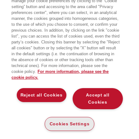
manage your cookie preferences by clicking to the “Cookie
setting” button and accessing to the area called "Privacy
preferences center", where you can select, in an analytical
manner, the cookies grouped into homogeneous categories,
to the use of which you choose to consent, or confirm your
previous choices. In addition, by clicking on the link "cookie
list", you can access the list of cookies used, even the third
party’s cookies. Closing this banner by selecting the "Reject
BOOKS OF THE SAME AUTHOR
all cookies" button or by selecting the “X” button will result
in the default settings (i.e. the continuation of browsing in
the absence of cookies or other tracking tools other than
technical ones). For more information, please see the
cookie policy.
For more information, please see the
cookie policy.
ABOUT US
Reject all Cookies
Accept all
WHO WE ARE
Cookies
ETHICAL CODE
CONTACTS
Cookies Settings
EGEA WORLD