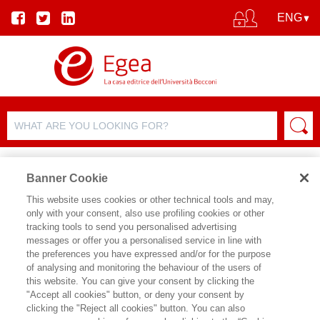
Banner Cookie
This website uses cookies or other technical tools and may,
only with your consent, also use profiling cookies or other
tracking tools to send you personalised advertising
messages or offer you a personalised service in line with
AUTHOR DETAILS
the preferences you have expressed and/or for the purpose
of analysing and monitoring the behaviour of the users of
ALESSANDRA DRIOLI
this website. You can give your consent by clicking the
"Accept all cookies" button, or deny your consent by
clicking the "Reject all cookies" button. You can also