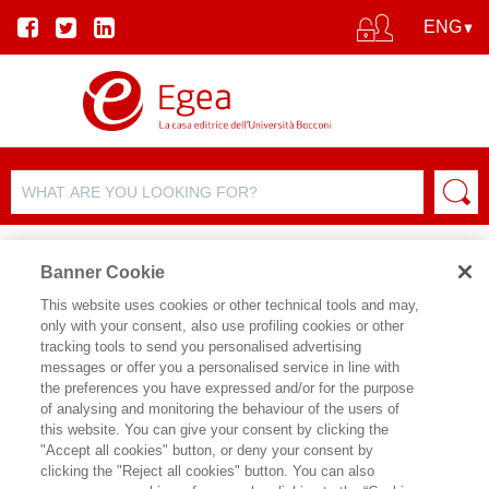
Banner Cookie
This website uses cookies or other technical tools and may,
only with your consent, also use profiling cookies or other
PRODUCT DETAILS
tracking tools to send you personalised advertising
messages or offer you a personalised service in line with
the preferences you have expressed and/or for the purpose
of analysing and monitoring the behaviour of the users of
SHARE ON:
this website. You can give your consent by clicking the
TOMAS CHAMORRO-PREMUZIC
"Accept all cookies" button, or deny your consent by
clicking the "Reject all cookies" button. You can also
NON ESSERE TE STESSO