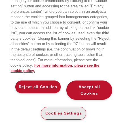
manage your cookie preferences by clicking to the “Cookie
setting” button and accessing to the area called "Privacy
PERCHÉ L'AUTENTICITÀ È
preferences center", where you can select, in an analytical
SOVRASTIMATA (E COSA FARE INVECE)
manner, the cookies grouped into homogeneous categories,
EGEA
to the use of which you choose to consent, or confirm your
previous choices. In addition, by clicking on the link "cookie
list", you can access the list of cookies used, even the third
party’s cookies. Closing this banner by selecting the "Reject
all cookies" button or by selecting the “X” button will result
PAPER
in the default settings (i.e. the continuation of browsing in
AVAILABILITY
(-5%)
€
24
,61
€
25
,90
HIGH
the absence of cookies or other tracking tools other than
technical ones). For more information, please see the
cookie policy.
For more information, please see the
cookie policy.
DESCRIPTION
DETAILS
Reject all Cookies
Accept all
Dall’autore di Perché tanti uomini incompetenti diventano
Cookies
leader?, una sorprendente indagine scientifica sui motivi per
cui l’autenticità può diventare un ostacolo. «Sii
semplicemente te stesso» potrebbe essere il peggior
Cookies Settings
consiglio che abbiamo mai ricevuto. Per anni ci è stato
ripetuto che l’autenticità è la chiave del successo: che