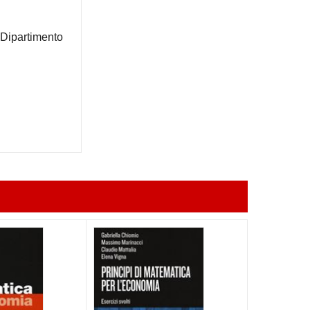
 Dipartimento