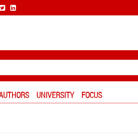
AUTHORS
UNIVERSITY
FOCUS