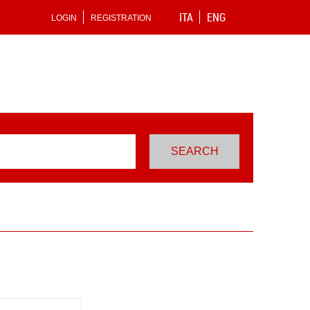
ITA
ENG
LOGIN
REGISTRATION