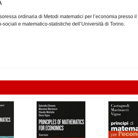
A
oressa ordinaria di Metodi matematici per l’economia presso il
sociali e matematico-statistiche dell’Università di Torino.