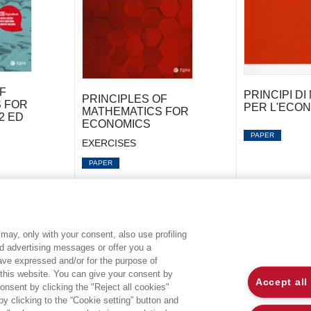
F
PRINCIPI D
PRINCIPLES OF
 FOR
PER L'ECONO
MATHEMATICS FOR
2 ED
ECONOMICS
PAPER
EXERCISES
PAPER
may, only with your consent, also use profiling
ed advertising messages or offer you a
EGEA WORLD
L
have expressed and/or for the purpose of
 this website. You can give your consent by
Accept all
onsent by clicking the "Reject all cookies"
UNIVERSITÀ BOCCONI
P
 clicking to the “Cookie setting” button and