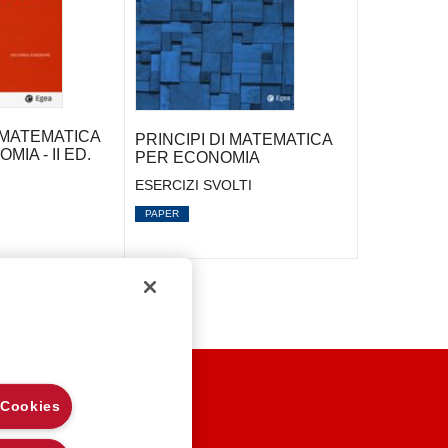
I MATEMATICA
PRINCIPI DI MATEMATICA
MIA - II ED.
PER ECONOMIA
ESERCIZI SVOLTI
PAPER
EGAL NOTES
 Cookies
RIVACY