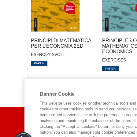
PRINCIPI DI MATEMATICA
PRINCIPLES O
PER L'ECONOMIA 2ED
MATHEMATICS
ECONOMICS - 
ESERCIZI SVOLTI
EXERCISES
PAPER
PAPER
Banner Cookie
This website uses cookies or other technical tools and 
cookies or other tracking tools to send you personalis
ABOUT US
personalised service in line with the preferences you 
analysing and monitoring the behaviour of the users of
clicking the "Accept all cookies" button, or deny your c
WHO WE ARE
button. You can also manage your cookie preferences by