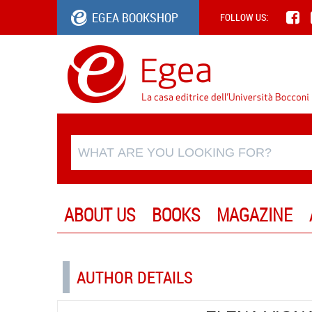
EGEA BOOKSHOP
FOLLOW US:
ABOUT US
BOOKS
MAGAZINE
AUTHOR DETAILS