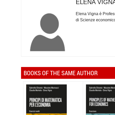
ELENA VIGN
Elena Vigna è Profess
di Scienze economico-
BOOKS OF THE SAME AUTHOR