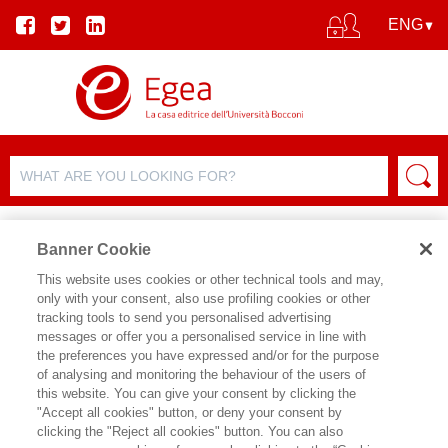
Banner Cookie
This website uses cookies or other technical tools and may,
only with your consent, also use profiling cookies or other
tracking tools to send you personalised advertising
messages or offer you a personalised service in line with
AUTHOR DETAILS
the preferences you have expressed and/or for the purpose
of analysing and monitoring the behaviour of the users of
SALVATORE VICARI
this website. You can give your consent by clicking the
"Accept all cookies" button, or deny your consent by
clicking the "Reject all cookies" button. You can also