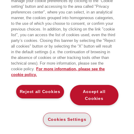
manage your cookie preferences by clicking to the “Cookie
setting” button and accessing to the area called "Privacy
preferences center", where you can select, in an analytical
manner, the cookies grouped into homogeneous categories,
to the use of which you choose to consent, or confirm your
previous choices. In addition, by clicking on the link "cookie
list", you can access the list of cookies used, even the third
party’s cookies. Closing this banner by selecting the "Reject
BOOKS OF THE SAME AUTHOR
all cookies" button or by selecting the “X” button will result
in the default settings (i.e. the continuation of browsing in
the absence of cookies or other tracking tools other than
technical ones). For more information, please see the
cookie policy.
For more information, please see the
cookie policy.
ABOUT US
Reject all Cookies
Accept all
WHO WE ARE
Cookies
ETHICAL CODE
CONTACTS
Cookies Settings
EGEA WORLD