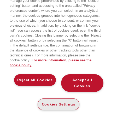
manage your cookie preferences by clicking to the “Cookie
giornalismo e scrittura. In passato è
setting” button and accessing to the area called "Privacy
stato dipendente di
Weekendavisen
,
preferences center", where you can select, in an analytical
Dagbladet Information
,
Ugebrevet
Mandag Morgen
e
Børsens
manner, the cookies grouped into homogeneous categories,
Nyhedsmagasin
.
to the use of which you choose to consent, or confirm your
previous choices. In addition, by clicking on the link "cookie
list", you can access the list of cookies used, even the third
party’s cookies. Closing this banner by selecting the "Reject
BOOKS OF THE SAME AUTHOR
all cookies" button or by selecting the “X” button will result
in the default settings (i.e. the continuation of browsing in
the absence of cookies or other tracking tools other than
technical ones). For more information, please see the
cookie policy.
For more information, please see the
cookie policy.
ABOUT US
Reject all Cookies
Accept all
WHO WE ARE
Cookies
ETHICAL CODE
CONTACTS
Cookies Settings
EGEA WORLD