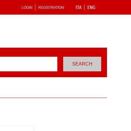
ITA
ENG
LOGIN
REGISTRATION