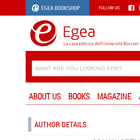
EGEA BOOKSHOP
FOLLOW US:
ABOUT US
BOOKS
MAGAZINE
AUTHOR DETAILS