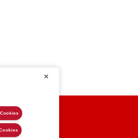
EGAL NOTES
 Cookies
RIVACY
OOKIE POLICY
 Cookies