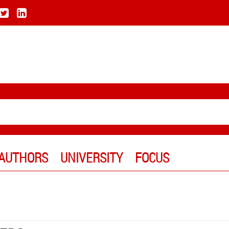
AUTHORS
UNIVERSITY
FOCUS