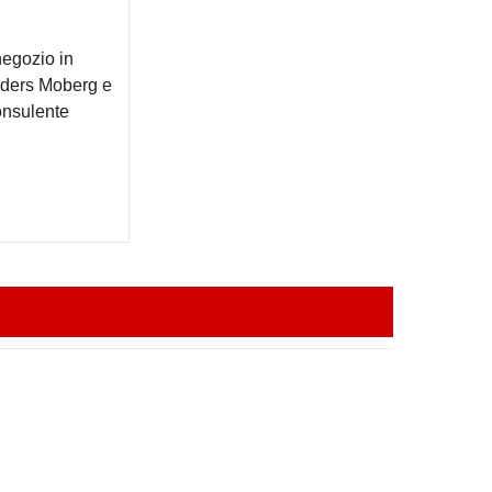
negozio in
Anders Moberg e
onsulente