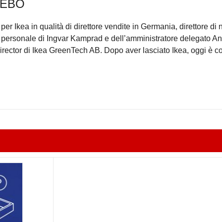
NEBO
per Ikea in qualità di direttore vendite in Germania, direttore di 
te personale di Ingvar Kamprad e dell’amministratore delegato 
rector di Ikea GreenTech AB. Dopo aver lasciato Ikea, oggi è c