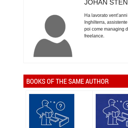
JOHAN STE
Ha lavorato vent’anni 
Inghilterra, assisten
poi come managing di
freelance.
BOOKS OF THE SAME AUTHOR