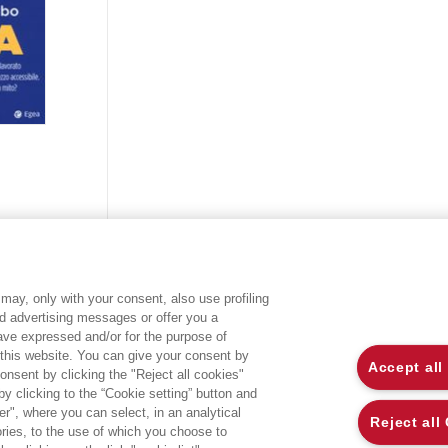
may, only with your consent, also use profiling
ed advertising messages or offer you a
EGEA WORLD
L
have expressed and/or for the purpose of
 this website. You can give your consent by
Accept all
onsent by clicking the "Reject all cookies"
UNIVERSITÀ BOCCONI
P
 clicking to the “Cookie setting” button and
r", where you can select, in an analytical
SDA BOCCONI SCHOOL OF MANAGEMENT
C
Reject all
ies, to the use of which you choose to