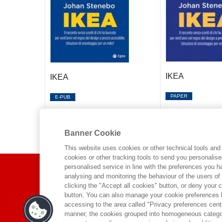
IKEA
IKEA
PAPER
E-PUB
Banner Cookie
This website uses cookies or other technical tools and 
cookies or other tracking tools to send you personalis
ABOUT US
personalised service in line with the preferences you 
analysing and monitoring the behaviour of the users of
clicking the "Accept all cookies" button, or deny your c
WHO WE ARE
button. You can also manage your cookie preferences by
accessing to the area called "Privacy preferences cente
ETHICAL CODE
manner, the cookies grouped into homogeneous categor
CONTACTS