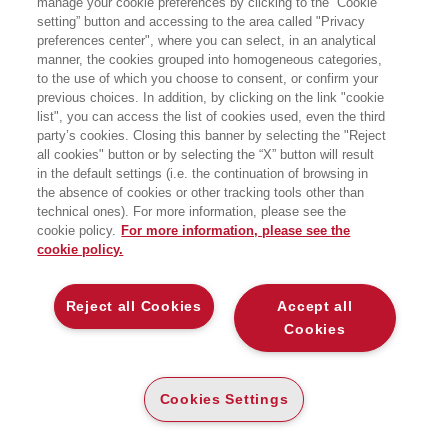
manage your cookie preferences by clicking to the “Cookie
Climate: Past and Future
e di numerosi
articoli apparsi su
Nature, Scientific
setting” button and accessing to the area called "Privacy
American
e
Science
. Ha insegnato
preferences center", where you can select, in an analytical
Scienze ambientali alla University of
manner, the cookies grouped into homogeneous categories,
Virginia.
to the use of which you choose to consent, or confirm your
previous choices. In addition, by clicking on the link "cookie
list", you can access the list of cookies used, even the third
party’s cookies. Closing this banner by selecting the "Reject
BOOKS OF THE SAME AUTHOR
all cookies" button or by selecting the “X” button will result
in the default settings (i.e. the continuation of browsing in
the absence of cookies or other tracking tools other than
technical ones). For more information, please see the
cookie policy.
For more information, please see the
cookie policy.
ABOUT US
Reject all Cookies
Accept all
WHO WE ARE
Cookies
ETHICAL CODE
CONTACTS
Cookies Settings
EGEA WORLD