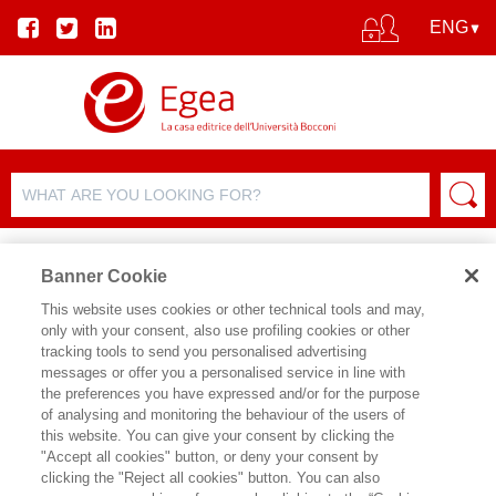
Banner Cookie
This website uses cookies or other technical tools and may,
only with your consent, also use profiling cookies or other
tracking tools to send you personalised advertising
messages or offer you a personalised service in line with
AUTHOR DETAILS
the preferences you have expressed and/or for the purpose
of analysing and monitoring the behaviour of the users of
WILLIAM RUDDIMAN
this website. You can give your consent by clicking the
"Accept all cookies" button, or deny your consent by
William Ruddiman è autore di
Earths
clicking the "Reject all cookies" button. You can also