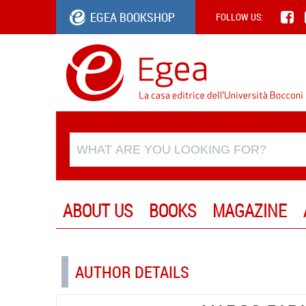
EGEA BOOKSHOP
FOLLOW US:
ABOUT US
BOOKS
MAGAZINE
AUTHOR DETAILS