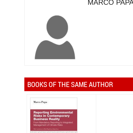
MARCO PAP
BOOKS OF THE SAME AUTHOR