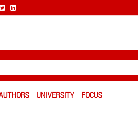
AUTHORS
UNIVERSITY
FOCUS