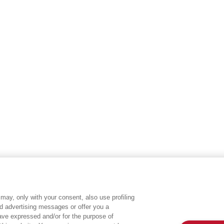
may, only with your consent, also use profiling
ed advertising messages or offer you a
EGEA WORLD
L
have expressed and/or for the purpose of