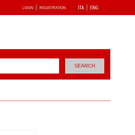
ITA
ENG
LOGIN
REGISTRATION