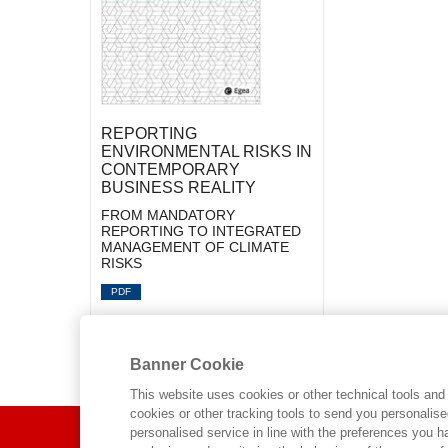
REPORTING
ENVIRONMENTAL RISKS IN
CONTEMPORARY
BUSINESS REALITY
FROM MANDATORY
REPORTING TO INTEGRATED
MANAGEMENT OF CLIMATE
RISKS
PDF
Banner Cookie
This website uses cookies or other technical tools and 
cookies or other tracking tools to send you personalis
ABOUT US
personalised service in line with the preferences you 