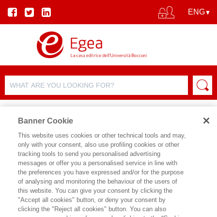
Banner Cookie
This website uses cookies or other technical tools and may,
only with your consent, also use profiling cookies or other
tracking tools to send you personalised advertising
messages or offer you a personalised service in line with
AUTHOR DETAILS
the preferences you have expressed and/or for the purpose
of analysing and monitoring the behaviour of the users of
TINDARO PAGANINI
this website. You can give your consent by clicking the
"Accept all cookies" button, or deny your consent by
esperto di commercio internazionale,
clicking the "Reject all cookies" button. You can also
cooperazione allo sviluppo e