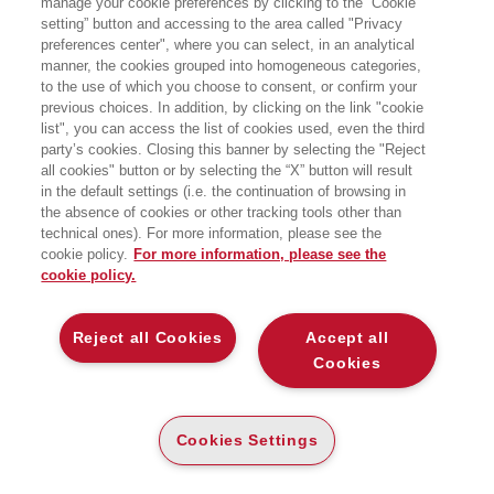
manage your cookie preferences by clicking to the “Cookie
investimenti esteri. Attualmente ricopre
setting” button and accessing to the area called "Privacy
l'incarico di esperto senior della Banca
preferences center", where you can select, in an analytical
Mondiale in materia di commercio e
competitività, occupandosi di progetti di
manner, the cookies grouped into homogeneous categories,
sviluppo in Europa dell'Est e Nord
to the use of which you choose to consent, or confirm your
Africa. Ha lavorato dal 2010 al 2016
previous choices. In addition, by clicking on the link "cookie
presso la Direzione Esecutiva della
list", you can access the list of cookies used, even the third
Banca Mondiale, prendendo parte ai
party’s cookies. Closing this banner by selecting the "Reject
lavori del Board dei Direttori e agendo
all cookies" button or by selecting the “X” button will result
come punto di riferimento per aziende
ed istituzioni italiane interessate a
in the default settings (i.e. the continuation of browsing in
lavorare in progetti finanziati dalla
the absence of cookies or other tracking tools other than
Banca. In precedenza, ha ricoperto
technical ones). For more information, please see the
incarichi di rilievo presso OCSE,
cookie policy.
For more information, please see the
Nazioni Unite, Ministero dello Sviluppo
cookie policy.
Economico e agenzia ICE.
BOOKS OF THE SAME AUTHOR
Reject all Cookies
Accept all
Cookies
Cookies Settings
ABOUT US