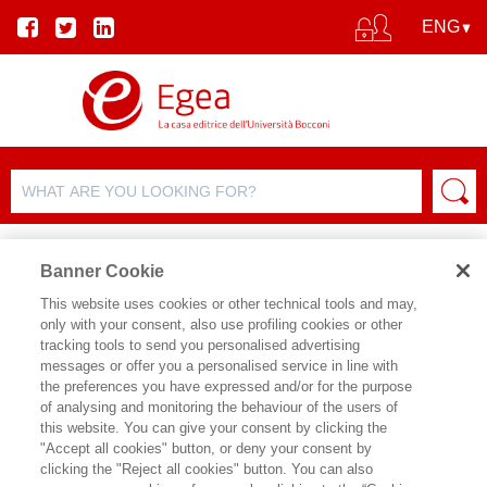
Banner Cookie
This website uses cookies or other technical tools and may,
only with your consent, also use profiling cookies or other
tracking tools to send you personalised advertising
messages or offer you a personalised service in line with
AUTHOR DETAILS
the preferences you have expressed and/or for the purpose
of analysing and monitoring the behaviour of the users of
ALESSANDRO MARGARA
this website. You can give your consent by clicking the
"Accept all cookies" button, or deny your consent by
clicking the "Reject all cookies" button. You can also