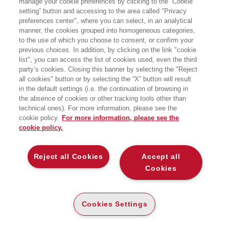
manage your cookie preferences by clicking to the “Cookie
setting” button and accessing to the area called "Privacy
preferences center", where you can select, in an analytical
manner, the cookies grouped into homogeneous categories,
to the use of which you choose to consent, or confirm your
previous choices. In addition, by clicking on the link "cookie
list", you can access the list of cookies used, even the third
party’s cookies. Closing this banner by selecting the "Reject
BOOKS OF THE SAME AUTHOR
all cookies" button or by selecting the “X” button will result
in the default settings (i.e. the continuation of browsing in
the absence of cookies or other tracking tools other than
technical ones). For more information, please see the
cookie policy.
For more information, please see the
cookie policy.
ABOUT US
Reject all Cookies
Accept all
WHO WE ARE
Cookies
ETHICAL CODE
CONTACTS
Cookies Settings
EGEA WORLD