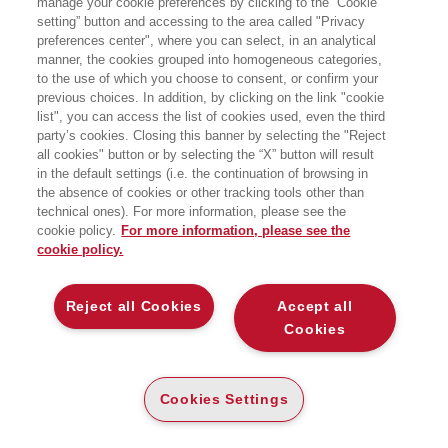
manage your cookie preferences by clicking to the “Cookie
alla London Business School. La sua
setting” button and accessing to the area called "Privacy
ricerca si focalizza sulla creatività in
preferences center", where you can select, in an analytical
azienda e in particolare su come
stimolarla nelle varie fasi della carriera.
manner, the cookies grouped into homogeneous categories,
to the use of which you choose to consent, or confirm your
previous choices. In addition, by clicking on the link "cookie
list", you can access the list of cookies used, even the third
party’s cookies. Closing this banner by selecting the "Reject
BOOKS OF THE SAME AUTHOR
all cookies" button or by selecting the “X” button will result
in the default settings (i.e. the continuation of browsing in
the absence of cookies or other tracking tools other than
technical ones). For more information, please see the
cookie policy.
For more information, please see the
cookie policy.
ABOUT US
Reject all Cookies
Accept all
WHO WE ARE
Cookies
ETHICAL CODE
CONTACTS
Cookies Settings
EGEA WORLD