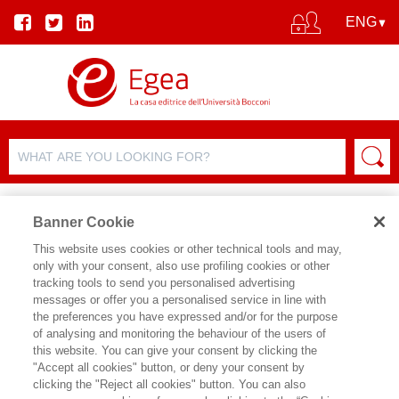
Banner Cookie
This website uses cookies or other technical tools and may,
only with your consent, also use profiling cookies or other
tracking tools to send you personalised advertising
messages or offer you a personalised service in line with
AUTHOR DETAILS
the preferences you have expressed and/or for the purpose
of analysing and monitoring the behaviour of the users of
PIERVITTORIO MANNUCCI
this website. You can give your consent by clicking the
"Accept all cookies" button, or deny your consent by
Pier Vittorio Mannucci è Assistant
clicking the "Reject all cookies" button. You can also
Professor in Organisational Behaviour